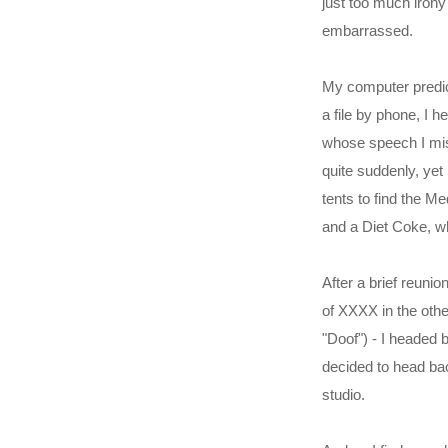
just too much iron
embarrassed.
My computer predict
a file by phone, I 
whose speech I miss
quite suddenly, yet
tents to find the M
and a Diet Coke, w
After a brief reun
of XXXX in the othe
"Doof") - I headed 
decided to head bac
studio.