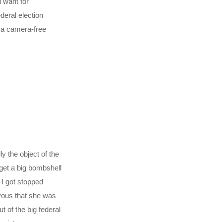
 want for
deral election
d a camera-free
y the object of the
get a big bombshell
 I got stopped
vous that she was
 of the big federal