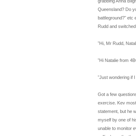
grabbing Anna Bligh
Queensland? Do you 
battleground?" etc 
Rudd and switched 
"Hi, Mr Rudd, Natal
"Hi Natalie from 4B
"Just wondering if 
Got a few questions
exercise. Kev mostl
statement, but he w
myself by one of h
unable to monitor e