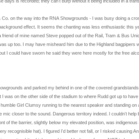
e days is recorded; they can't burp without it being included in a trans
 & Co. on the way into the RNA Showgrounds - I was busy doing a cross
ackground effect. It seems the chanting was less enthusiastic this y
t a friend of mine named Steve popped out of the Rail, Tram & Bus Un
 was up too. I may have misheard him due to the Highland bagpipers 
ut I could have sworn he said they were here mostly for the free alco
showgrounds and parked my behind in one of the covered grandstands 
 I was on the other side of the stadium to where Rudd got up to hav
humble Girl Clumsy running to the nearest speaker and standing on a
the mic closer to the sound. Dangerous territory indeed. I couldn't help 
ont of the barrier, slightly below my elevated position, was indigenous
y recognisible hat). I figured I'd better not fall, or I risked causing A