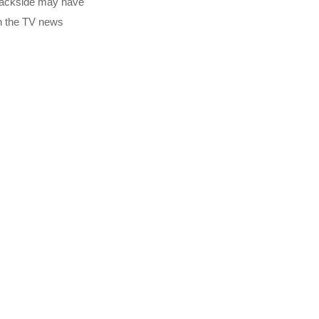
 backside may have
on the TV news