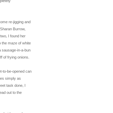
pletely
 some re-jigging and
t Sharan Burrow,
two, I found her
to the maze of white
f a sausage-in-a-bun
 of frying onions.
et-to-be-opened can
ges simply as
eet task done, I
ead out to the