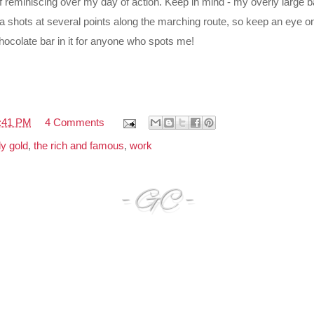
lf reminiscing over my day of action. Keep in mind - my overly large
a shots at several points along the marching route, so keep an eye 
chocolate bar in it for anyone who spots me!
:41 PM
4 Comments
y gold
,
the rich and famous
,
work