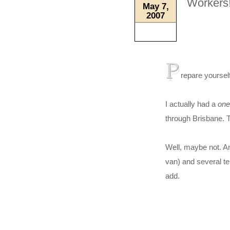
Workers!
May 7,
2007
P
repare yoursel
I actually had a
one
through Brisbane. T
Well, maybe not. A
van) and several te
add.