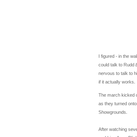
I figured - in the w
could talk to Rudd
nervous to talk to 
if it actually works.
The march kicked of
as they turned onto
Showgrounds.
After watching sev