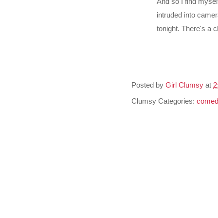
And so I find myse
intruded into camer
tonight. There's a 
Posted by
Girl Clumsy
at
2
Clumsy Categories:
comed