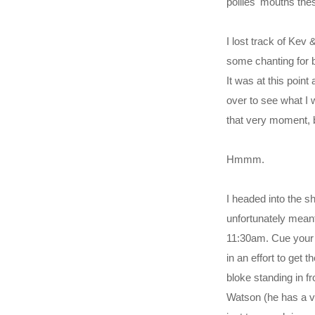
pollies' mouths thes
I lost track of Kev
some chanting for b
It was at this poin
over to see what I
that very moment, b
Hmmm.
I headed into the 
unfortunately meant
11:30am. Cue your 
in an effort to get 
bloke standing in fr
Watson (he has a ver