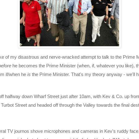
ake of my disastrous and nerve-wracked attempt to talk to the Prime Mini
before
he becomes the Prime Minister (when, if, whatever you like), th
him if/when he
is
the Prime Minister. That's my theory anyway - we'll h
f halfway down Wharf Street just after 10am, with Kev & Co. up front
 Turbot Street and headed off through the Valley towards the final des
eral TV journos shove microphones and cameras in Kev's ruddy face, I