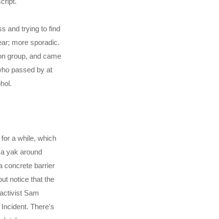
cript.
 and trying to find
ear; more sporadic.
ion group, and came
who passed by at
hol.
for a while, which
e a yak around
 concrete barrier
but notice that the
 activist Sam
n Incident. There's