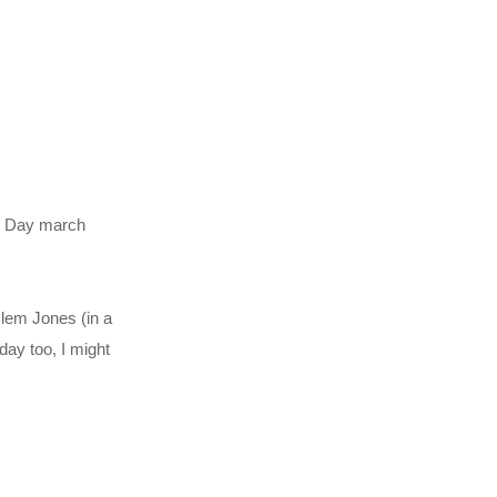
ur Day march
lem Jones (in a
day too, I might