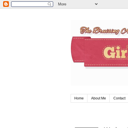
Home
About Me
Contact