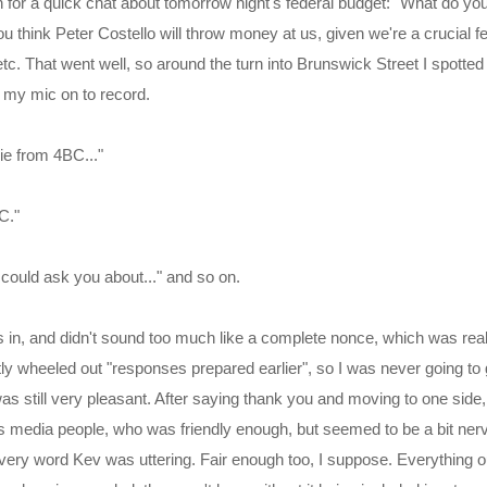
 for a quick chat about tomorrow night's federal budget: "What do you
think Peter Costello will throw money at us, given we're a crucial fe
etc. That went well, so around the turn into Brunswick Street I spotte
my mic on to record.
ie from 4BC..."
C."
I could ask you about..." and so on.
 in, and didn't sound too much like a complete nonce, which was reall
y wheeled out "responses prepared earlier", so I was never going to 
as still very pleasant. After saying thank you and moving to one side,
is media people, who was friendly enough, but seemed to be a bit ner
very word Kev was uttering. Fair enough too, I suppose. Everything out