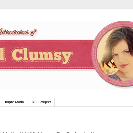
Impro Mafia
R33 Project