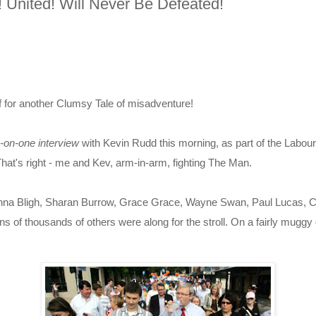
 United! Will Never Be Defeated!
f for another Clumsy Tale of misadventure!
-on-one interview
with Kevin Rudd this morning, as part of the Labo
hat's right - me and Kev, arm-in-arm, fighting The Man.
nna Bligh, Sharan Burrow, Grace Grace, Wayne Swan, Paul Lucas, C
ns of thousands of others were along for the stroll. On a fairly muggy 