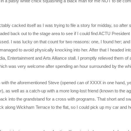
y in a pasty white chick squashing a black man for me NOT to be com
ably cacked itself as I was trying to file a story for midday, so after
headed back out to the stage area to see if I could find ACTU Presiden
ed. I was lucky on that count for two reasons: one, I found her; and 
 managed to avoid physically knocking into her. After that I headed in
edia, Entertainment and Arts Alliance stall. I promptly relieved them o
hich was very welcome after spending an hour surrounded by the whiff
ion with the aforementioned Steve (opened can of XXXX in one hand, y
r), as well as a catch-up with a more long-lost friend (known to the a
back into the grandstand for a cross with programs. That short and sw
k along Wickham Terrace to the flat, so I could pick up my car and h