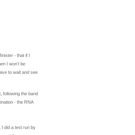
ster - that if I
en I won't be
ave to wait and see
, following the band
tination - the RNA
 did a test run by