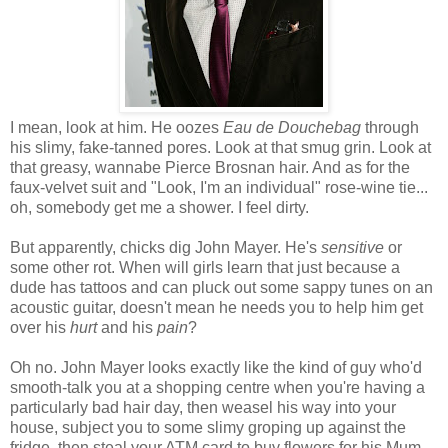
I mean, look at him. He oozes
Eau de Douchebag
through
his slimy, fake-tanned pores. Look at that smug grin. Look at
that greasy, wannabe Pierce Brosnan hair. And as for the
faux-velvet suit and "Look, I'm an individual" rose-wine tie...
oh, somebody get me a shower. I feel dirty.
But apparently, chicks dig John Mayer. He's
sensitive
or
some other rot. When will girls learn that just because a
dude has tattoos and can pluck out some sappy tunes on an
acoustic guitar, doesn't mean he needs you to help him get
over his
hurt
and his
pain
?
Oh no. John Mayer looks exactly like the kind of guy who'd
smooth-talk you at a shopping centre when you're having a
particularly bad hair day, then weasel his way into your
house, subject you to some slimy groping up against the
fridge, then steal your ATM card to buy flowers for his Mum.