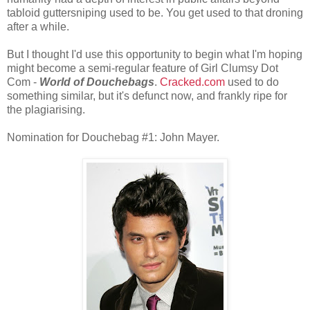
tabloid guttersniping used to be. You get used to that droning
after a while.
But I thought I'd use this opportunity to begin what I'm hoping
might become a semi-regular feature of Girl Clumsy Dot
Com -
World of Douchebags
.
Cracked.com
used to do
something similar, but it's defunct now, and frankly ripe for
the plagiarising.
Nomination for Douchebag #1: John Mayer.