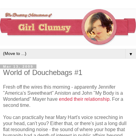
▼
Mar 13, 2009
World of Douchebags #1
Fresh off the wires this morning - apparently Jennifer
"America's Sweetheart" Aniston and John "My Body is a
Wonderland" Mayer have
ended their relationship
. For a
second time.
You can practically hear Mary Hart's voice screeching in
your head, can't you? Either that, or there's just a long dull
flat resounding noise - the sound of where your hope that
humanity had a depth of interest in public affairs beyond