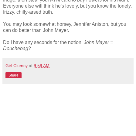
Everyone else will think he's lovely, but you know the lonely,
frizzy, chilly-arsed truth.
You may look somewhat horsey, Jennifer Aniston, but you
can do better than John Mayer.
Do I have any seconds for the notion:
John Mayer =
Douchebag
?
Girl Clumsy
at
9:59 AM
Share