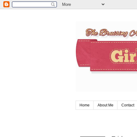
Home
About Me
Contact