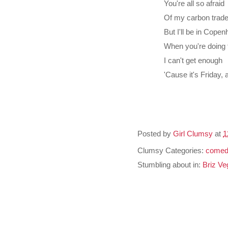
You're all so afraid
Of my carbon trad
But I'll be in Cope
When you're doing t
I can't get enough
'Cause it's Friday,
Posted by
Girl Clumsy
at
1
Clumsy Categories:
comed
Stumbling about in:
Briz Ve