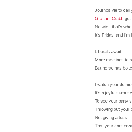
Journos vie to call
Grattan
,
Crabb
get 
No win - that's wha
It's Friday, and I'
Liberals await
More meetings to se
But horse has bolte
I watch your demis
It's a joyful surprise
To see your party
Throwing out your 
Not giving a toss
That your conservat