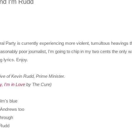
and I'm Rudd
eral Party is currently experiencing more violent, tumultous heavings t
asonably poor journalist, I'm going to chip in my two cents the only 
 lyrics. Enjoy.
ive of Kevin Rudd, Prime Minister.
y, I'm in Love
by The Cure)
olm's blue
 Andrews too
through
m Rudd