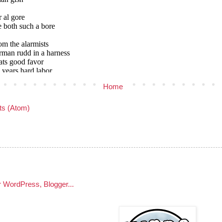
Home
s (Atom)