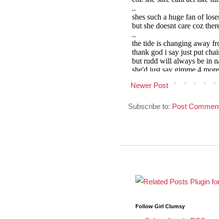
Newer Post
Subscribe to:
Post Comment
Follow Girl Clumsy