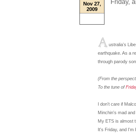
Friday, 
Nov 27,
2009
A
ustralia's Lib
earthquake. As a re
through parody song
(From the perspect
To the tune of
Frida
I don't care if Malc
Minchin's mad and
My ETS is almost 
It's Friday, and I'