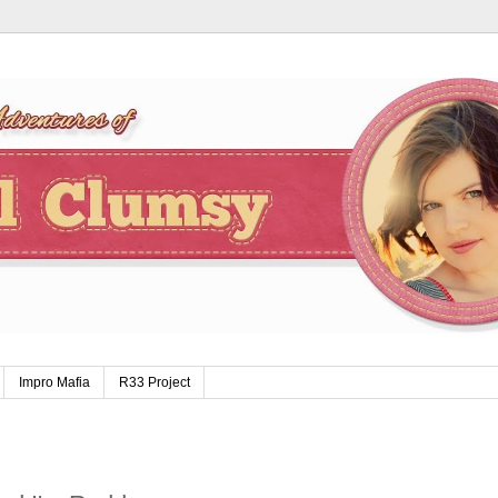
Impro Mafia
R33 Project