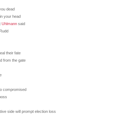
 you dead
in your head
t
Uhlmann
said
m Rudd
al their fate
d from the gate
e
 so compromised
boss
ive side will prompt election loss