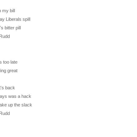
 my bill
 Liberals spill
bitter pill
m Rudd
s too late
ling great
tt's back
ays was a hack
ake up the slack
m Rudd