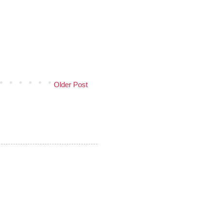
Older Post