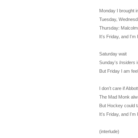
Monday I brought in
Tuesday, Wednesday
Thursday: Malcolm's 
It's Friday, and I'
Saturday wait
Sunday's
Insiders
i
But Friday I am fee
I don't care if Abbo
The Mad Monk alw
But Hockey could t
It's Friday, and I'
(interlude)