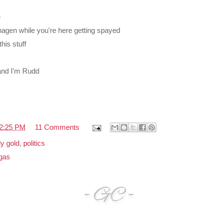
e
nhagen while you're here getting spayed
his stuff
 and I'm Rudd
2:25 PM
11 Comments
y gold
,
politics
gas