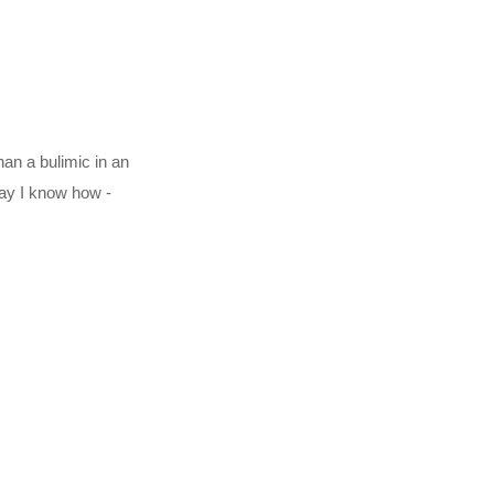
han a bulimic in an
way I know how -