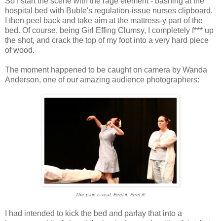
So I start the scene with the rage element - bashing at the
hospital bed with Buble's regulation-issue nurses clipboard.
I then peel back and take aim at the mattress-y part of the
bed. Of course, being Girl Effing Clumsy, I completely f*** up
the shot, and crack the top of my foot into a very hard piece
of wood.
The moment happened to be caught on camera by Wanda
Anderson, one of our amazing audience photographers:
The pain is real. Feel it. Feel it!
I had intended to kick the bed and parlay that into a