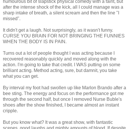
humourous bit of slapstick physical comedy with a faint, but
after the intense shock of the kick, all I could manage was a
sharp intake of breath, a silent scream and then the line "I
missed".
It didn't get a laugh. Not surprisingly, as it wasn't funny.
CURSE YOU BRAIN FOR NOT BRINGING THE FUNNIES
WHEN THE BODY IS IN PAIN.
Turns out a lot of people thought I was acting because I
recovered reasonably quickly and moved along with the
action. I'm going to take that credit. I WAS putting on some
brilliant acting. Method acting, sure, but damnit, you take
what you can get.
By interval my foot had swollen up like Marlon Brando after a
bee sting. The energy and focus on the performance got me
through the second half, but once I removed Nurse Buble's
shoes after the show finished, I became almost an instant
cripple.
But you know what? It was a great show, with fantastic
scenes, good laughs and mighty amounts of blood. If despite