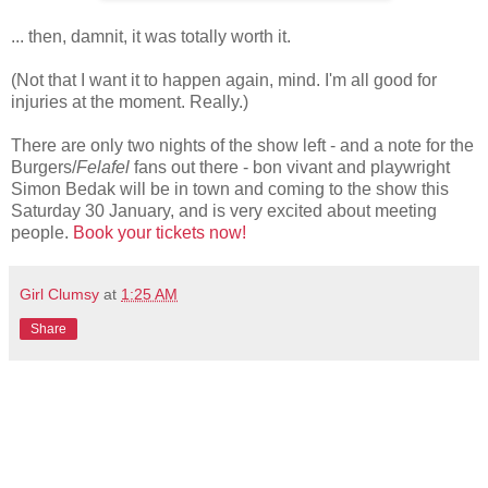
... then, damnit, it was totally worth it.
(Not that I want it to happen again, mind. I'm all good for
injuries at the moment. Really.)
There are only two nights of the show left - and a note for the
Burgers/
Felafel
fans out there - bon vivant and playwright
Simon Bedak will be in town and coming to the show this
Saturday 30 January, and is very excited about meeting
people.
Book your tickets now!
Girl Clumsy
at
1:25 AM
Share