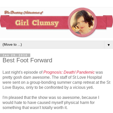
▼
Jan 29, 2010
Best Foot Forward
Last night's episode of
Prognosis: Death! Pandemic
was
pretty gosh darn awesome. The staff of St Love Hospital
were sent on a group-bonding summer camp retreat at the St
Love Bayou, only to be confronted by a vicious yeti.
I'm pleased that the show was so awesome, because I
would hate to have caused myself physical harm for
something that wasn't totally worth it.