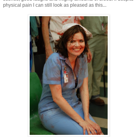
physical pain I can still look as pleased as this...