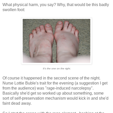
What physical harm, you say? Why, that would be this badly
swollen foot:
It's the one on the right.
Of course it happened in the second scene of the night.
Nurse Lottie Buble's trait for the evening (a suggestion I get
from the audience) was "rage-induced narcolepsy".
Basically she'd get so worked up about something, some
sort of self-preservation mechanism would kick in and she'd
faint dead away.