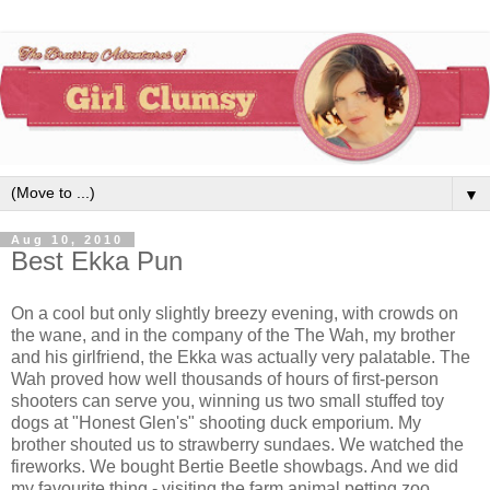
▼
Aug 10, 2010
Best Ekka Pun
On a cool but only slightly breezy evening, with crowds on
the wane, and in the company of the The Wah, my brother
and his girlfriend, the Ekka was actually very palatable. The
Wah proved how well thousands of hours of first-person
shooters can serve you, winning us two small stuffed toy
dogs at "Honest Glen's" shooting duck emporium. My
brother shouted us to strawberry sundaes. We watched the
fireworks. We bought Bertie Beetle showbags. And we did
my favourite thing - visiting the farm animal petting zoo.