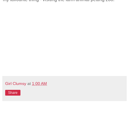
Girl Clumsy
at
1:00 AM
Share