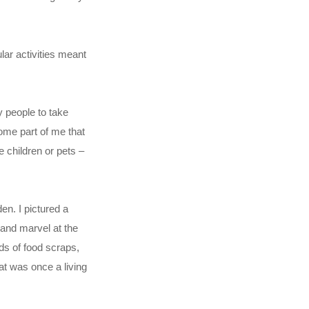
lar activities meant
y people to take
some part of me that
e children or pets –
en. I pictured a
 and marvel at the
s of food scraps,
t was once a living