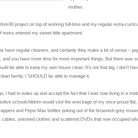
mother.
fore30 project on top of working full-time and my regular extra-curricu
f mess entered my sweet little apartment.
now have regular cleaners, and certainly they make a lot of sense – pa
uff, and you have more time for more important things. But there was 
ould be able to keep my own house clean. It’s not that big, I don’t hav
clean family. I SHOULD be able to manage it.
, I had to wake up and accept the fact that I was now living in a midd
uisitive schoolchildren would visit the wreckage of my once-proud flat,
appers and Pepsi Max bottles poking out of the brownish-grey mound
c cables, unironed clothes and scattered DVDs that now occupied wha