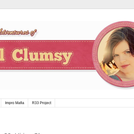
Impro Mafia
R33 Project