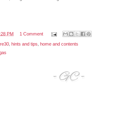
:28 PM
1 Comment
re30
,
hints and tips
,
home and contents
gas