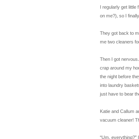
I regularly get lit
on me?), so I finall
They got back to me
me two cleaners for
Then I got nervous.
crap around my hous
the night before th
into laundry basket
just have to bear t
Katie and Callum arr
vacuum cleaner! Thi
“Um, everything?” 