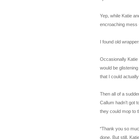
Yep, while Katie an
encroaching mess of
I found old wrapper
Occasionally Katie 
would be glistening 
that I could actuall
Then all of a sudde
Callum hadn’t got t
they could mop to t
“Thank you so much,
done. But still. Ka