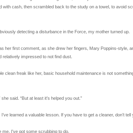
 with cash, then scrambled back to the study on a towel, to avoid scu
 obviously detecting a disturbance in the Force, my mother turned up.
was her first comment, as she drew her fingers, Mary Poppins-style, 
elatively impressed to not find dust.
pable clean freak like her, basic household maintenance is not somethin
 she said. “But at least it’s helped you out.”
I’ve learned a valuable lesson. If you have to get a cleaner, don’t tell
e me, I’ve got some scrubbing to do.