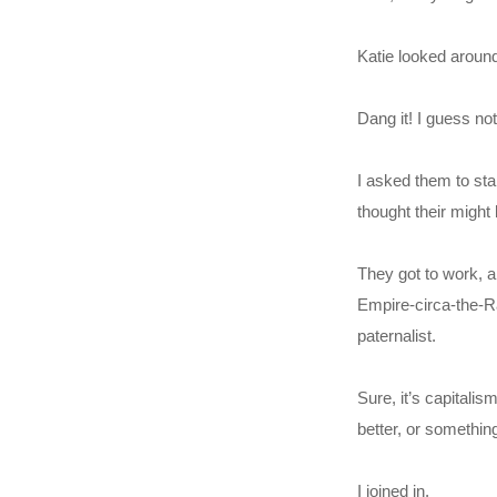
Katie looked around
Dang it! I guess no
I asked them to sta
thought their might 
They got to work, a
Empire-circa-the-Raj
paternalist.
Sure, it’s capitalis
better, or somethin
I joined in.