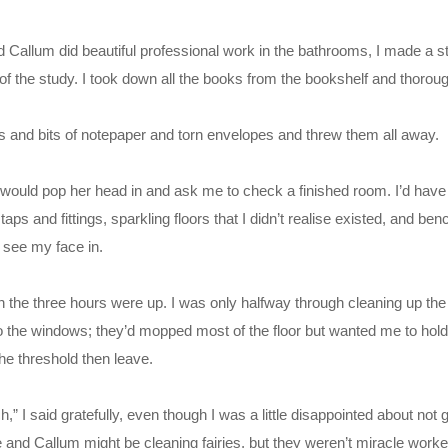
d Callum did beautiful professional work in the bathrooms, I made a s
 the study. I took down all the books from the bookshelf and thoroug
s and bits of notepaper and torn envelopes and threw them all away.
would pop her head in and ask me to check a finished room. I’d have 
taps and fittings, sparkling floors that I didn’t realise existed, and be
y see my face in.
n the three hours were up. I was only halfway through cleaning up the
o the windows; they’d mopped most of the floor but wanted me to hol
he threshold then leave.
” I said gratefully, even though I was a little disappointed about not 
tie and Callum might be cleaning fairies, but they weren’t miracle work