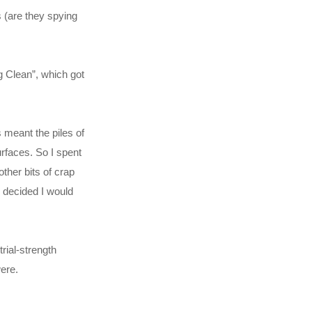
s (are they spying
g Clean”, which got
 meant the piles of
rfaces. So I spent
ther bits of crap
I decided I would
rial-strength
ere.