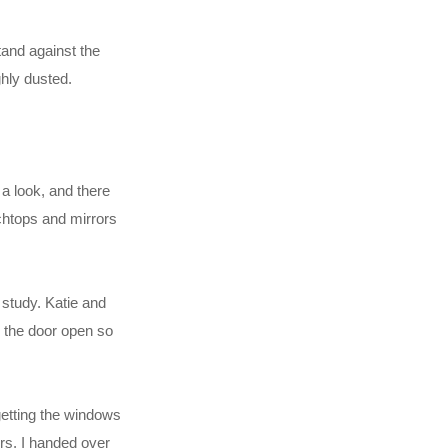
tand against the
hly dusted.
a look, and there
nchtops and mirrors
 study. Katie and
d the door open so
getting the windows
ers. I handed over