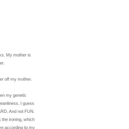
aks. My mother is
er.
er off my mother.
hen my genetic
leanliness. I guess
 HARD. And not FUN.
 the ironing, which
en according to my