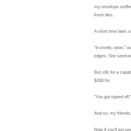
my envelope stuffed
fresh tiles.
A short time later,
“It smells clean,” 
edges. She seemed r
But still, for a ca
$288 for.
“You got ripped off,”
And so, my friends, 
Now if you’ll excus