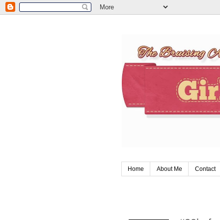
Home
About Me
Contact