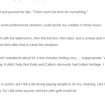
 and pursed her lips. “There won’t be time for everything.”
t even professional cleaners could tackle my midden in three hours.
rt with the bathrooms, then the kitchen, then dust, and a sweep and mop
be time after that to clean the windows.
nd I wandered about for a few minutes feeling very … inappropriate. V
. It didn’t help that Katie and Callum obviously had Indian heritage. I fe
m in action, but I felt a bit wrong paying people to do my cleaning. Like
g. So I did what anyone stricken with guilt would do.