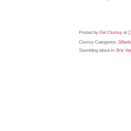
Posted by
Girl Clumsy
at
7
Clumsy Categories:
30befo
Stumbling about in:
Briz Ve