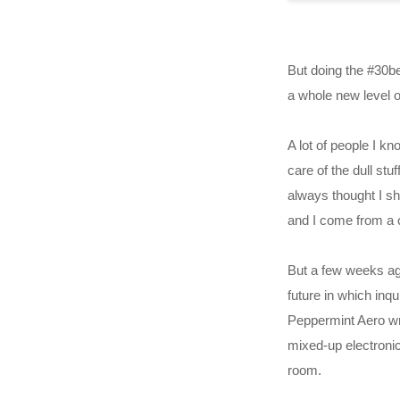
But doing the #30be
a whole new level o
A lot of people I k
care of the dull st
always thought I sh
and I come from a 
But a few weeks ago
future in which inq
Peppermint Aero wr
mixed-up electroni
room.