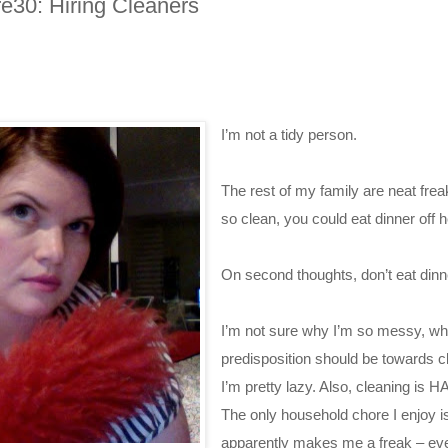
e30: Hiring Cleaners
I’m not a tidy person.
The rest of my family are neat fre
so clean, you could eat dinner off h
On second thoughts, don’t eat dinn
I’m not sure why I’m so messy, w
predisposition should be towards c
I’m pretty lazy. Also, cleaning is
The only household chore I enjoy is
apparently makes me a freak – ev