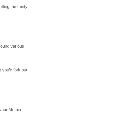
ffing the minty
around various
g you’d fork out
 your Mother.