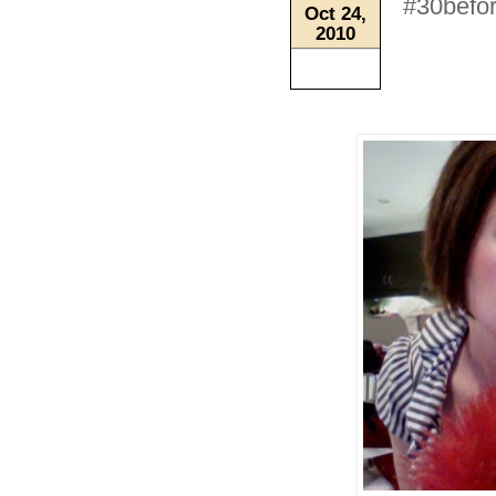
#30befor
Oct 24,
2010