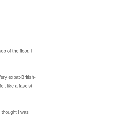
 of the floor. I
ery expat-British-
lt like a fascist
 I thought I was