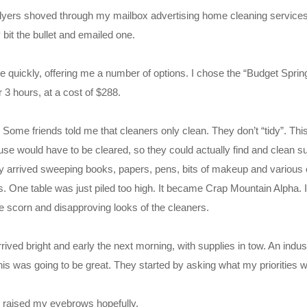
tle flyers shoved through my mailbox advertising home cleaning service
y bit the bullet and emailed one.
 quickly, offering me a number of options. I chose the “Budget Sprin
 3 hours, at a cost of $288.
 Some friends told me that cleaners only clean. They don’t “tidy”. This
e would have to be cleared, so they could actually find and clean su
ey arrived sweeping books, papers, pens, bits of makeup and various o
s. One table was just piled too high. It became Crap Mountain Alpha. 
he scorn and disapproving looks of the cleaners.
ived bright and early the next morning, with supplies in tow. An indust
s was going to be great. They started by asking what my priorities w
I raised my eyebrows hopefully.