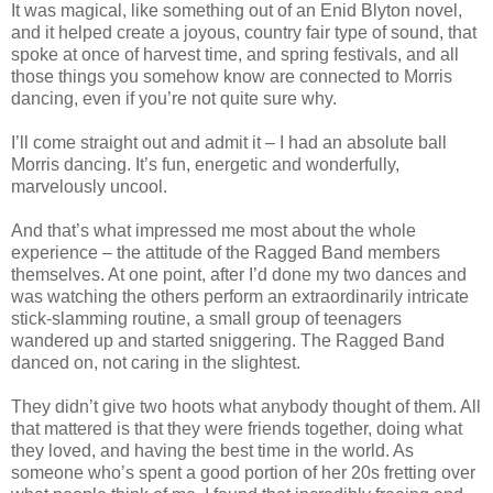
It was magical, like something out of an Enid Blyton novel,
and it helped create a joyous, country fair type of sound, that
spoke at once of harvest time, and spring festivals, and all
those things you somehow know are connected to Morris
dancing, even if you’re not quite sure why.
I’ll come straight out and admit it – I had an absolute ball
Morris dancing. It’s fun, energetic and wonderfully,
marvelously uncool.
And that’s what impressed me most about the whole
experience – the attitude of the Ragged Band members
themselves. At one point, after I’d done my two dances and
was watching the others perform an extraordinarily intricate
stick-slamming routine, a small group of teenagers
wandered up and started sniggering. The Ragged Band
danced on, not caring in the slightest.
They didn’t give two hoots what anybody thought of them. All
that mattered is that they were friends together, doing what
they loved, and having the best time in the world. As
someone who’s spent a good portion of her 20s fretting over