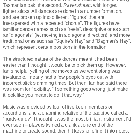
Tasmanian oak; the second,
Ravensheart
, with longer,
lighter sticks. All dances are done in a number formation,
and are broken up into different “figures” that are
interspersed with a repeated “chorus”. The figures have
familiar dance names such as “reels”, descriptive ones such
as “diagonals” (ie, moving in a diagonal direction), and more
traditional ones such as “Squire’s Hay” and “Bagman’s Hay”,
which represent certain positions in the formation.
The structured nature of the dances meant it had been
easier than I thought it would be to pick them up. However,
Ian’s helpful yelling of the moves as we went along was
invaluable. I nearly had a few people’s eyes out with
incorrect stick slamming times. But then, Ian had said there
was room for flexibility. “If something goes wrong, just make
it look like you meant to do it that way.”
Music was provided by four of five keen members on
accordions, and a charming relative of the bagpipe called a
“hurdy-gurdy”. I thought it was the most brilliant instrument I’d
ever seen – players twirled a crank at one end of the
machine to create sound, then hit keys to refine it into notes.