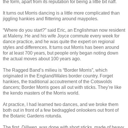
the form, apart from its reputation for being a little bit naff.
It turns out Morris dancing is a little more complicated than
jiggling hankies and flittering around maypoles.
“Where do you start?” said Eric, an Englishman now resident
at Maleny. He and his wife Joyce commute every week for
dance practice, and he was quite the expert on regional
styles and differences. It turns out Morris has been around
for at least 700 years, but people only began noting down
the actual moves about 100 years ago.
The Ragged Band’s milieu is “Border Morris”, which
originated in the England/Wales border country. Forget
hankies, the traditional accoutrement of the Cotswolds
dancers; Border Morris goes all out with sticks. They’re like
the kendo masters of the Morris world.
At practice, I had learned two dances, and we broke them
both out in front of a few bedraggled onlookers out front of
the Botanic Gardens rotunda.
The first,
Dillwen
, was done with short sticks, made of heavy