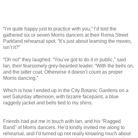
“I’m quite happy just to practice with you,” I’d told the
gathered six or seven Morris dancers at their Roma Street
Parkland rehearsal spot. “It’s just about learning the moves,
isn’t it?”
“Oh no!” they laughed. “You’ve got to do it in public,” said
Ian, their fearsomely grey-bearded leader. “With the bells on,
and the tatter coat. Otherwise it doesn’t count as proper
Morris dancing.”
Which is how I ended up in the City Botanic Gardens on a
wet Saturday afternoon, with bizarre facepaint, a blue
raggedy jacket and bells tied to my shins.
Friends had put me in touch with Ian, and his “Ragged
Band” of Morris dancers. He’d kindly invited me along to
rehearsal, and I’d turned up not really knowing much about