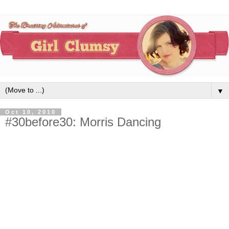
▼
Oct 10, 2010
#30before30: Morris Dancing