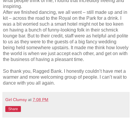
what people think of me, I found that incredibly freeing and
inspiring.
After we finished dancing, we all went – still made up and in
kit – across the road to the Royal on the Park for a drink. I
was a bit worried such a smart hotel might not be too keen
on having a bunch of funny-looking folk in their schmick
lounge bar. But to their credit, staff were as helpful and polite
to us as they were to the guests of a big fancy wedding
being held somewhere upstairs. It made me think how lovely
the world is when we just accept each other, and get on with
the business of having a pleasant time.
So thank you, Ragged Bank. I honestly couldn’t have met a
warmer and more welcoming group of people. I can’t wait to
dance with you all again.
Girl Clumsy
at
7:08 PM
Share