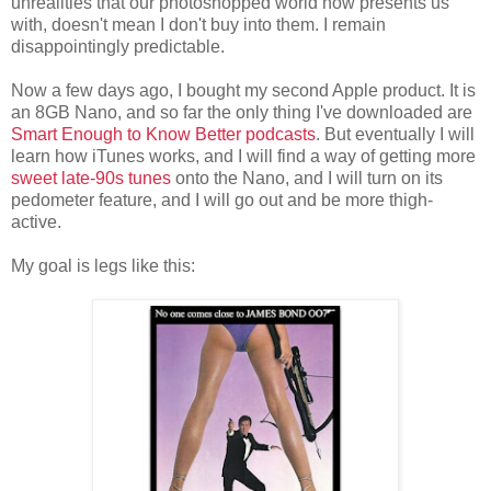
unrealities that our photoshopped world now presents us
with, doesn't mean I don't buy into them. I remain
disappointingly predictable.
Now a few days ago, I bought my second Apple product. It is
an 8GB Nano, and so far the only thing I've downloaded are
Smart Enough to Know Better podcasts
. But eventually I will
learn how iTunes works, and I will find a way of getting more
sweet late-90s tunes
onto the Nano, and I will turn on its
pedometer feature, and I will go out and be more thigh-
active.
My goal is legs like this: