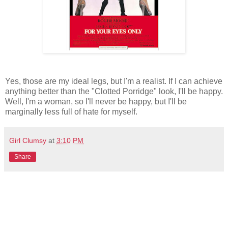
Yes, those are my ideal legs, but I'm a realist. If I can achieve
anything better than the "Clotted Porridge" look, I'll be happy.
Well, I'm a woman, so I'll never be happy, but I'll be
marginally less full of hate for myself.
Girl Clumsy
at
3:10 PM
Share