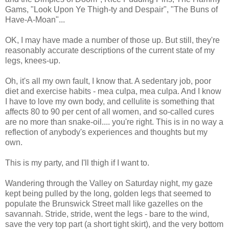
Gams, "Look Upon Ye Thigh-ty and Despair", "The Buns of
Have-A-Moan"...
OK, I may have made a number of those up. But still, they're
reasonably accurate descriptions of the current state of my
legs, knees-up.
Oh, it's all my own fault, I know that. A sedentary job, poor
diet and exercise habits - mea culpa, mea culpa. And I know
I have to love my own body, and cellulite is something that
affects 80 to 90 per cent of all women, and so-called cures
are no more than snake-oil.... you're right. This is in no way a
reflection of anybody's experiences and thoughts but my
own.
This is my party, and I'll thigh if I want to.
Wandering through the Valley on Saturday night, my gaze
kept being pulled by the long, golden legs that seemed to
populate the Brunswick Street mall like gazelles on the
savannah. Stride, stride, went the legs - bare to the wind,
save the very top part (a short tight skirt), and the very bottom