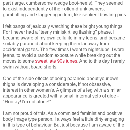
part (large, cumbersome wedge boot-heels). They seemed
to exist independently of their often-drunk owners,
gambolling and staggering in turn, like sentient bowling pins.
I felt pangs of jealously watching these bright young things.
For I never had a "teeny miniskirt leg flashing" phase. I
became aware of my own cellulite in my teens, and became
suitably paranoid about keeping them far away from
accidental gazes. The few times I went to nightclubs, I wore
jeans, to avoid a random exposure while breaking out the
moves to some
sweet late 90s tunes
. And to this day I rarely
swim without board shorts.
One of the side effects of being paranoid about your own
thighs is developing a considerable, if not obsessive,
interest in other women's. A glimpse of a leg with a similar
appearance is greeted with a small internal yelp of glee -
"Hooray! I'm not alone!".
I am not proud of this. As a committed feminist and positive
body image type person, I always feel a little dirty engaging
in this type of behaviour. But just because I am aware of the