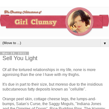
▼
Mar 28, 2011
Sell You Light
Of all the tortured relationships in my life, none is more
agonising than the one I have with my thighs.
It's due in part to their size, but moreso due to the insidious
subcutaneous fatty deposits known as "cellulite".
Orange peel skin, cottage cheese legs, the lumps-and-
bumps, Satan's Curse, the Saggy Moguls, "Indiana Jones
and the Dimples of Doom", Rice Pudding Pins, The Hammy