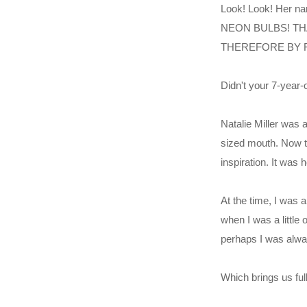
Look! Look! Her 
NEON BULBS! TH
THEREFORE BY 
Didn't your 7-year
Natalie Miller was 
sized mouth. Now th
inspiration. It was
At the time, I was a
when I was a little
perhaps I was alway
Which brings us full