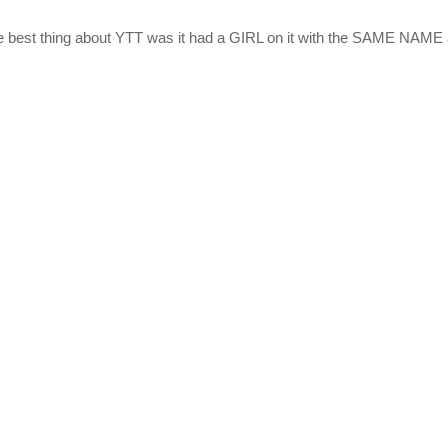
e best thing about YTT was it had a GIRL on it with the SAME NAME