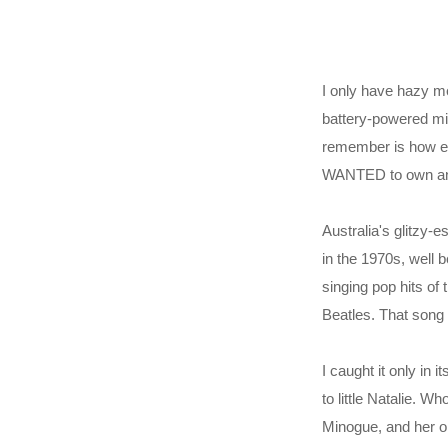
I only have hazy me
battery-powered min
remember is how em
WANTED to own anyt
Australia's glitzy
in the 1970s, well 
singing pop hits of
Beatles. That song 
I caught it only in
to little Natalie. W
Minogue, and her ol