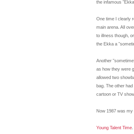
the infamous "Ekka 
One time I clearly
main arena. All ove
to illness though, o
the Ekka a "someti
Another "sometime"
as how they were gen
allowed two showbag
bag. The other had
cartoon or TV show
Now 1987 was my fi
Young Talent Time
.