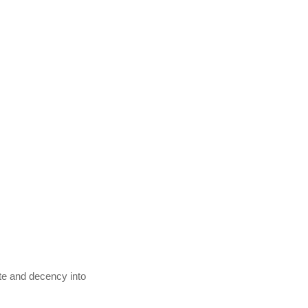
ste and decency into