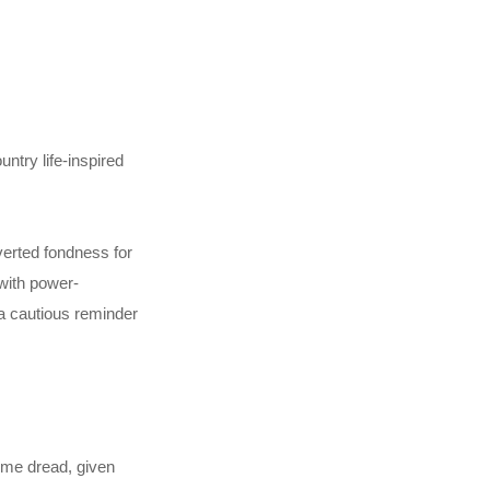
ntry life-inspired
verted fondness for
 with power-
 a cautious reminder
some dread, given