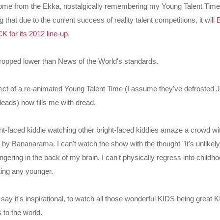
ome from the Ekka, nostalgically remembering my Young Talent Tim
hat due to the current success of reality talent competitions, it will
for its 2012 line-up
.
ropped lower than News of the World's standards.
ct of a re-animated Young Talent Time (I assume they've defrosted 
leads) now fills me with dread.
ght-faced kiddie watching other bright-faced kiddies amaze a crowd with
" by Bananarama. I can't watch the show with the thought "It's unlikely
ingering in the back of my brain. I can't physically regress into childho
tting any younger.
ay it's inspirational, to watch all those wonderful KIDS being great
 to the world.