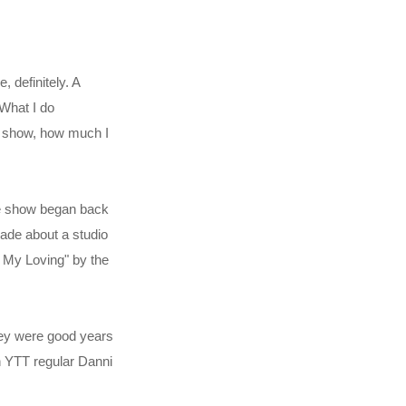
 definitely. A
 What I do
e show, how much I
ce show began back
rade about a studio
ll My Loving" by the
they were good years
en YTT regular Danni