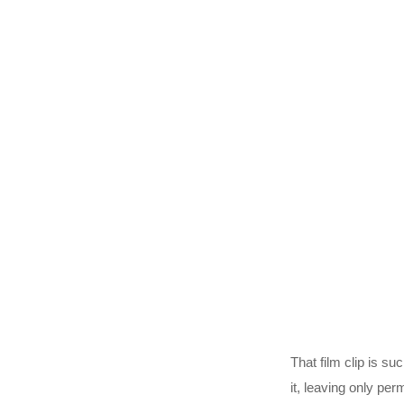
That film clip is s
it, leaving only pe