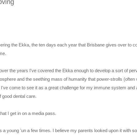
oving
ring the Ekka, the ten days each year that Brisbane gives over to cou
me.
over the years I've covered the Ekka enough to develop a sort of per
mosphere and the seething mass of humanity that power-strolls (often
it. I've come to see it as a great challenge for my immune system and
f good dental care.
that I get in on a media pass.
as a young 'un a few times. I believe my parents looked upon it with 