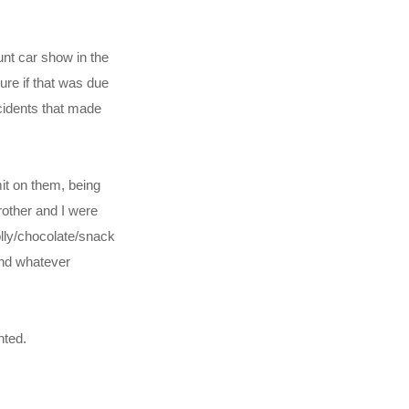
nt car show in the
ure if that was due
ncidents that made
it on them, being
brother and I were
olly/chocolate/snack
und whatever
nted.