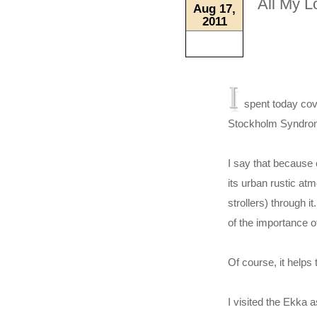
All My L
Aug 17,
2011
I
spent today cove
Stockholm Syndro
I say that because 
its urban rustic at
strollers) through 
of the importance o
Of course, it helps 
I visited the Ekka 