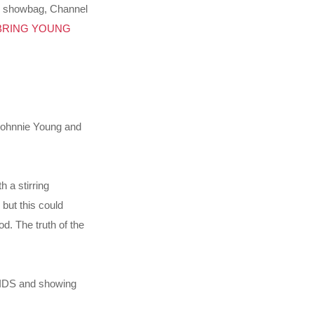
e showbag, Channel
BRING YOUNG
Johnnie Young and
 a stirring
 but this could
od. The truth of the
 KIDS and showing