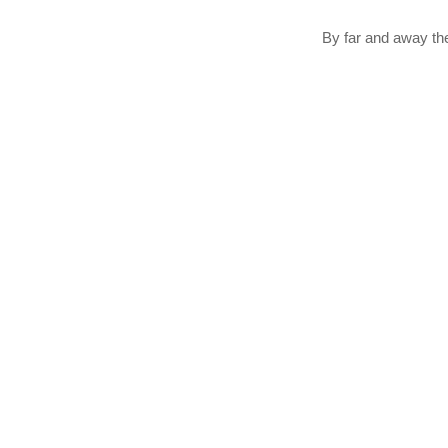
By far and away th