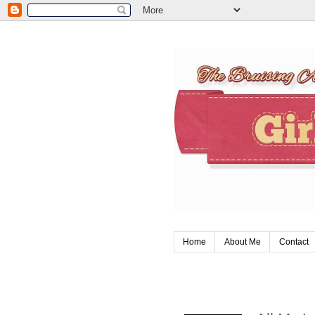
Home
About Me
Contact