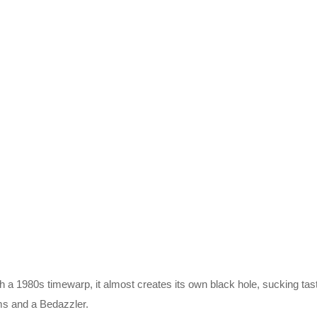
uch a 1980s timewarp, it almost creates its own black hole, sucking ta
rms and a Bedazzler.