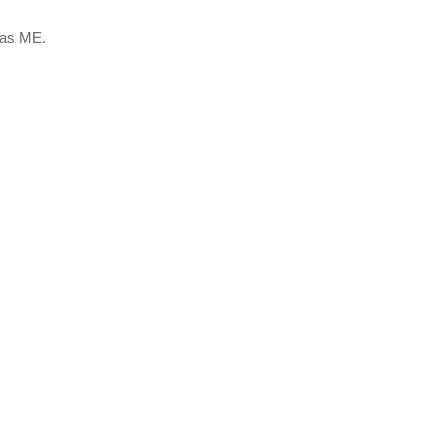
 as ME.