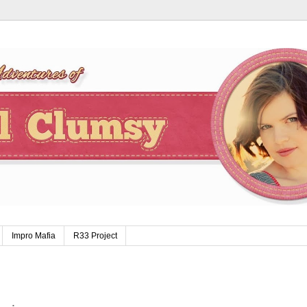
Impro Mafia
R33 Project