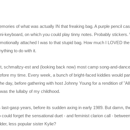
mories of what was actually IN that freaking bag. A purple pencil case,
i-keyboard, on which you could play tinny notes. Probably stickers.
otionally attached I was to that stupid bag. How much I LOVED th
hing to do with it.
-est, schmaltzy-est and (looking back now) most camp song-and-dan
before my time. Every week, a bunch of bright-faced kiddies would pa
 the day, before gathering with host Johnny Young for a rendition of "A
was the lullaby of my childhood.
 its last-gasp years, before its sudden axing in early 1989. But damn, 
ho could forget the sensational duet - and feminist clarion call - betwe
der, less popular sister Kylie?