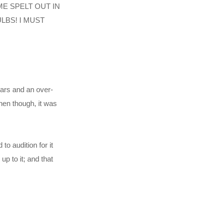
NAME SPELT OUT IN
LBS! I MUST
ears and an over-
then though, it was
to audition for it
p to it; and that