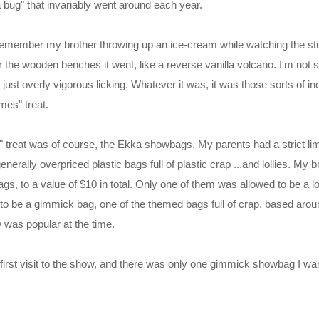
bug" that invariably went around each year.
 remember my brother throwing up an ice-cream while watching the stu
r the wooden benches it went, like a reverse vanilla volcano. I'm not s
r just overly vigorous licking. Whatever it was, it was those sorts of i
mes" treat.
 treat was of course, the Ekka showbags. My parents had a strict lim
erally overpriced plastic bags full of plastic crap ...and lollies. My 
s, to a value of $10 in total. Only one of them was allowed to be a l
 to be a gimmick bag, one of the themed bags full of crap, based aro
 was popular at the time.
rst visit to the show, and there was only one gimmick showbag I wa