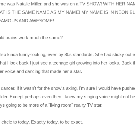
name was Natalie Miller, and she was on a TV SHOW! WITH HER 
AT IS THE SAME NAME AS MY NAME! MY NAME IS IN NEON BU
FAMOUS AND AWESOME!
-old brains work much the same?
also kinda funny-looking, even by 80s standards. She had sticky out 
at I look back I just see a teenage girl growing into her looks. Back 
 her voice and dancing that made her a star.
 dancer. If it wasn't for the show's axing, I'm sure I would have pushed 
 older. Except perhaps even then I knew my singing voice might not be u
s going to be more of a "living room" reality TV star.
 circle to today. Exactly today, to be exact.