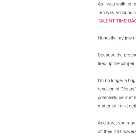
As I was walking h
Ten was announcing t
TALENT TIME BACK 
Honestly, my jaw d
Because the prospe
fired up the jumper 
I'm no longer a bri
rendition of "Venus
potentially be me" l
matter is: I ain't ge
And sure, you may s
off their KID powers