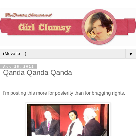
▼
Aug 28, 2012
Qanda Qanda Qanda
I'm posting this more for posterity than for bragging rights.