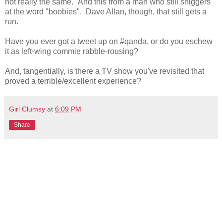
not really the same." And this from a man who still sniggers
at the word "boobies". Dave Allan, though, that still gets a
run.
Have you ever got a tweet up on #qanda, or do you eschew
it as left-wing commie rabble-rousing?
And, tangentially, is there a TV show you've revisited that
proved a terrible/excellent experience?
Girl Clumsy
at
6:09 PM
Share