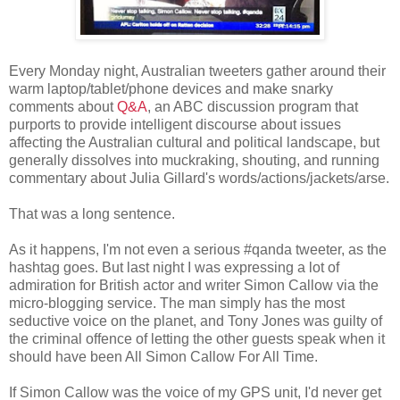
Every Monday night, Australian tweeters gather around their
warm laptop/tablet/phone devices and make snarky
comments about
Q&A
, an ABC discussion program that
purports to provide intelligent discourse about issues
affecting the Australian cultural and political landscape, but
generally dissolves into muckraking, shouting, and running
commentary about Julia Gillard's words/actions/jackets/arse.
That was a long sentence.
As it happens, I'm not even a serious #qanda tweeter, as the
hashtag goes. But last night I was expressing a lot of
admiration for British actor and writer Simon Callow via the
micro-blogging service. The man simply has the most
seductive voice on the planet, and Tony Jones was guilty of
the criminal offence of letting the other guests speak when it
should have been All Simon Callow For All Time.
If Simon Callow was the voice of my GPS unit, I'd never get