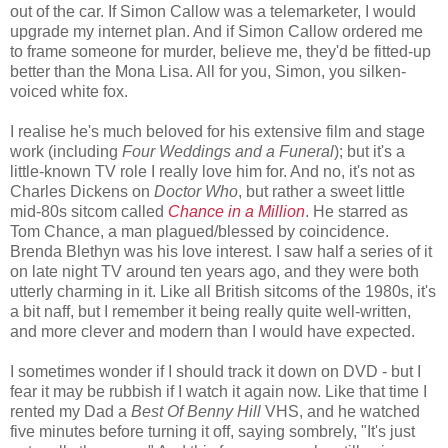
out of the car. If Simon Callow was a telemarketer, I would
upgrade my internet plan. And if Simon Callow ordered me
to frame someone for murder, believe me, they'd be fitted-up
better than the Mona Lisa. All for you, Simon, you silken-
voiced white fox.
I realise he's much beloved for his extensive film and stage
work (including
Four Weddings and a Funeral
); but it's a
little-known TV role I really love him for. And no, it's not as
Charles Dickens on
Doctor Who
, but rather a sweet little
mid-80s sitcom called
Chance in a Million
. He starred as
Tom Chance, a man plagued/blessed by coincidence.
Brenda Blethyn was his love interest. I saw half a series of it
on late night TV around ten years ago, and they were both
utterly charming in it. Like all British sitcoms of the 1980s, it's
a bit naff, but I remember it being really quite well-written,
and more clever and modern than I would have expected.
I sometimes wonder if I should track it down on DVD - but I
fear it may be rubbish if I watch it again now. Like that time I
rented my Dad a
Best Of Benny Hill
VHS, and he watched
five minutes before turning it off, saying sombrely, "It's just