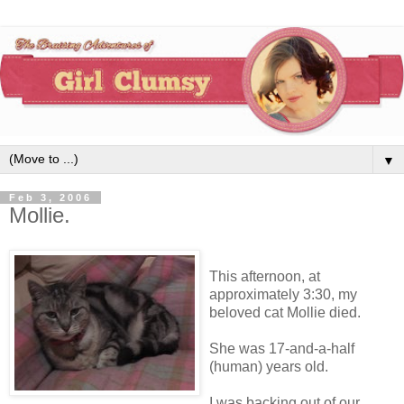
▼
Feb 3, 2006
Mollie.
This afternoon, at
approximately 3:30, my
beloved cat Mollie died.
She was 17-and-a-half
(human) years old.
I was backing out of our