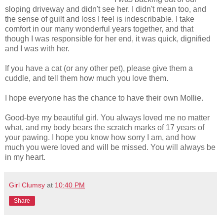
sloping driveway and didn't see her. I didn't mean too, and
the sense of guilt and loss I feel is indescribable. I take
comfort in our many wonderful years together, and that
though I was responsible for her end, it was quick, dignified
and I was with her.
If you have a cat (or any other pet), please give them a
cuddle, and tell them how much you love them.
I hope everyone has the chance to have their own Mollie.
Good-bye my beautiful girl. You always loved me no matter
what, and my body bears the scratch marks of 17 years of
your pawing. I hope you know how sorry I am, and how
much you were loved and will be missed. You will always be
in my heart.
Girl Clumsy
at
10:40 PM
Share