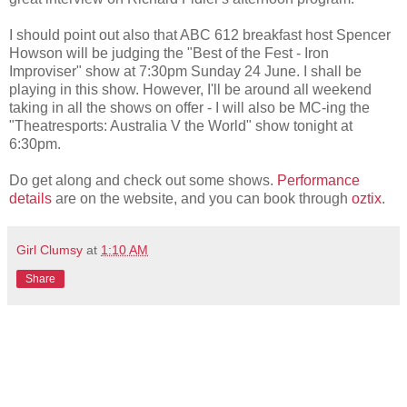
I should point out also that ABC 612 breakfast host Spencer
Howson will be judging the "Best of the Fest - Iron
Improviser" show at 7:30pm Sunday 24 June. I shall be
playing in this show. However, I'll be around all weekend
taking in all the shows on offer - I will also be MC-ing the
"Theatresports: Australia V the World" show tonight at
6:30pm.
Do get along and check out some shows.
Performance
details
are on the website, and you can book through
oztix
.
Girl Clumsy
at
1:10 AM
Share