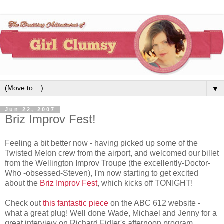
▼
Jun 22, 2007
Briz Improv Fest!
Feeling a bit better now - having picked up some of the
Twisted Melon crew from the airport, and welcomed our billet
from the Wellington Improv Troupe (the excellently-Doctor-
Who -obsessed-Steven), I'm now starting to get excited
about the
Briz Improv Fest
, which kicks off TONIGHT!
Check out
this fantastic piece
on the ABC 612 website -
what a great plug! Well done Wade, Michael and Jenny for a
great interview on Richard Fidler's afternoon program.