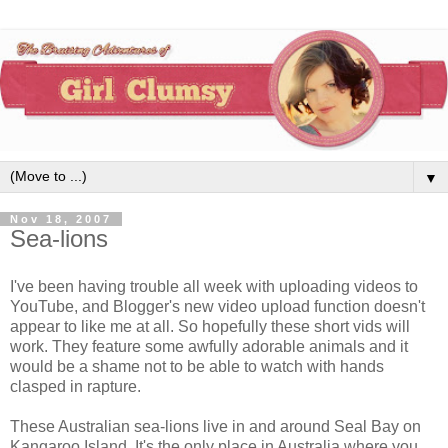
▼
Nov 18, 2007
Sea-lions
I've been having trouble all week with uploading videos to
YouTube, and Blogger's new video upload function doesn't
appear to like me at all. So hopefully these short vids will
work. They feature some awfully adorable animals and it
would be a shame not to be able to watch with hands
clasped in rapture.
These Australian sea-lions live in and around Seal Bay on
Kangaroo Island. It's the only place in Australia where you