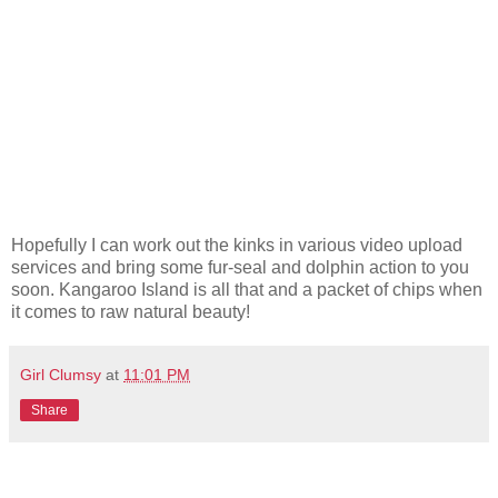
Hopefully I can work out the kinks in various video upload
services and bring some fur-seal and dolphin action to you
soon. Kangaroo Island is all that and a packet of chips when
it comes to raw natural beauty!
Girl Clumsy
at
11:01 PM
Share