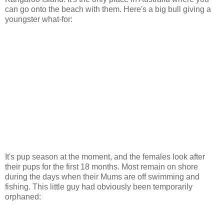
can go onto the beach with them. Here's a big bull giving a
youngster what-for:
It's pup season at the moment, and the females look after
their pups for the first 18 months. Most remain on shore
during the days when their Mums are off swimming and
fishing. This little guy had obviously been temporarily
orphaned: