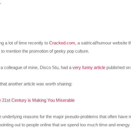
.
g a lot of time recently to
Cracked.com
, a satirical/humour website t
t to mention the promotion of geeky pop culture.
er a colleague of mine, Disco Stu, had a
very funny article
published on 
that another article was worth sharing:
 21st Century is Making You Miserable
he underlying reasons for the major pseudo-problems that often have 
inting out to people online that we spend too much time and energy 