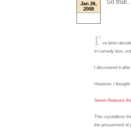
So true..
Jan 26,
2008
I'
ve been devotin
in comedy lists, no
I discovered it aft
However, I thought 
Seven Reasons the
This crystallises t
the amusement of po