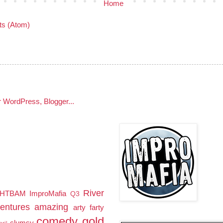
Home
s (Atom)
River
HTBAM
ImproMafia
Q3
entures
amazing
arty farty
comedy gold
clumsy