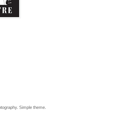
otography. Simple theme.