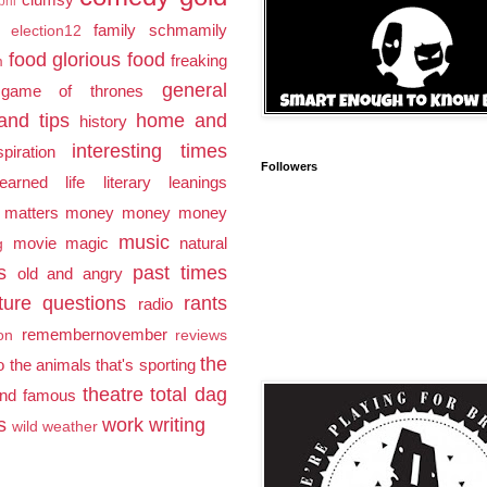
pril
family schmamily
election12
food glorious food
freaking
m
general
game of thrones
and tips
home and
history
interesting times
spiration
Followers
earned
life
literary leanings
 matters
money money money
music
movie magic
natural
g
s
past times
old and angry
ture
questions
rants
radio
remembernovember
ion
reviews
the
to the animals
that's sporting
theatre
total dag
and famous
s
work
writing
wild weather