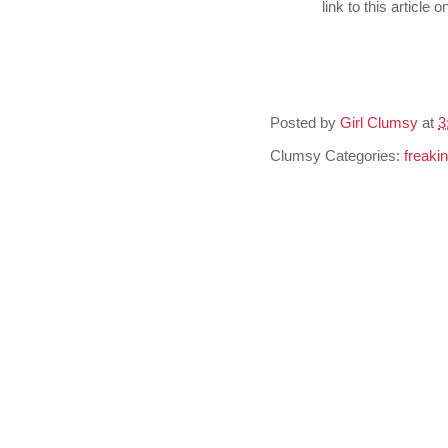
link to this article
Posted by
Girl Clumsy
at
3
Clumsy Categories:
freaki