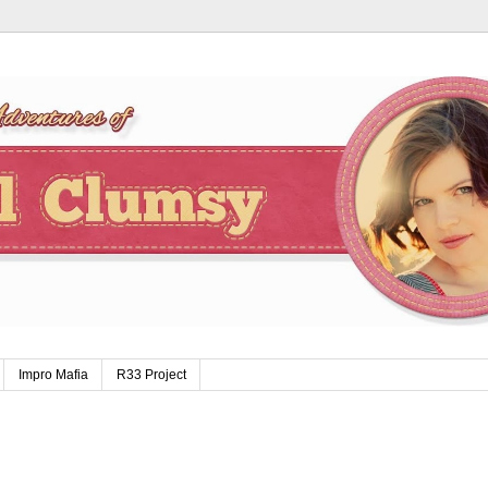
Impro Mafia
R33 Project