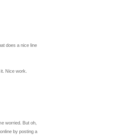
hat does a nice line
it. Nice work.
me worried. But oh,
online by posting a