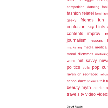
blogger
ca
competition
dancing fool
fashion
felafel
feminis
friends
fun
geeky
confusion
hints 
help
contents
improv
in
journalism
lessons l
media
medical
marketing
moral dilemmas
motorin
net savvy
new
world
politics
pop cul
polls
raven on
red-faced
relig
school daze
talk 
science
beauty myth
the rich 
travels
tv
video
video
Good Reads