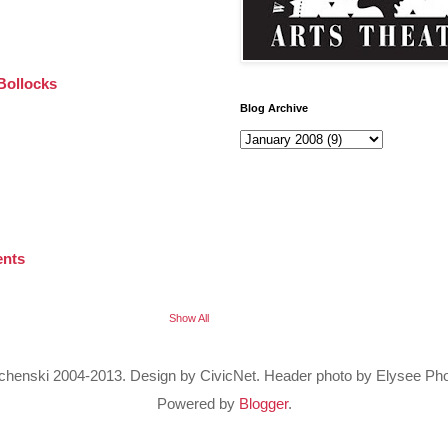
Bollocks
Blog Archive
ents
Show All
Bochenski 2004-2013. Design by CivicNet. Header photo by Elysee Ph
Powered by
Blogger
.