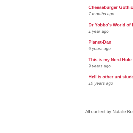
Cheeseburger Gothic
7 months ago
Dr Yobbo's World of 
1 year ago
Planet-Dan
6 years ago
This is my Nerd Hole
9 years ago
Hell is other uni stud
10 years ago
All content by Natalie 