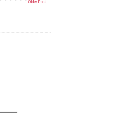
Older Post