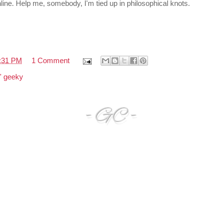
 online. Help me, somebody, I'm tied up in philosophical knots.
:31 PM
1 Comment
n' geeky