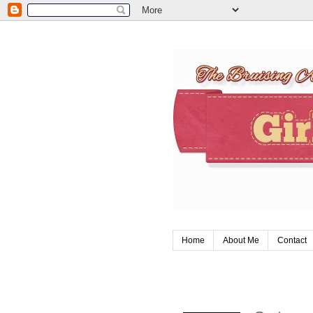
Home
About Me
Contact