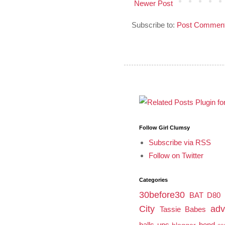
Newer Post
Subscribe to:
Post Comment
Follow Girl Clumsy
Subscribe via RSS
Follow on Twitter
Categories
30before30
BAT
D80
City
adv
Tassie Babes
balls ups
bond