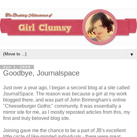
▼
Jan 1, 2009
Goodbye, Journalspace
Just over a year ago, I began a second blog at a site called
JournalSpace. The reason was because a girl at my work
blogged there, and was part of John Birmingham's online
"Cheeseburger Gothic" community. It was essentially a
mirror site for me, as I mostly reposted articles from this, my
first and truly beloved blog site.
Joining gave me the chance to be a part of JB's excellent
little circle of like-minded individuals - there were great