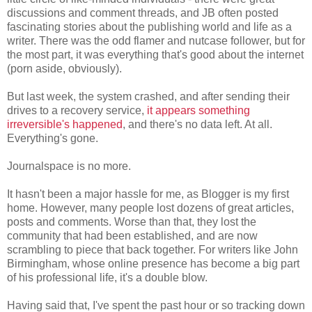
discussions and comment threads, and JB often posted
fascinating stories about the publishing world and life as a
writer. There was the odd flamer and nutcase follower, but for
the most part, it was everything that's good about the internet
(porn aside, obviously).
But last week, the system crashed, and after sending their
drives to a recovery service,
it appears something
irreversible's happened
, and there's no data left. At all.
Everything's gone.
Journalspace is no more.
It hasn't been a major hassle for me, as Blogger is my first
home. However, many people lost dozens of great articles,
posts and comments. Worse than that, they lost the
community that had been established, and are now
scrambling to piece that back together. For writers like John
Birmingham, whose online presence has become a big part
of his professional life, it's a double blow.
Having said that, I've spent the past hour or so tracking down