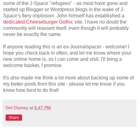
some of the J-Space "refugees" - as most have gone and
started up Blogger or Wordpress blogs in the wake of J-
Space's fiery implosion. John himself has established a
dedicated Cheeseburger Gothic
site. I have no doubt the
community will reassert itself, even though it will probably
never be exactly the same.
If anyone reading this is an ex-Journalspacer - welcome! I
hope you check back in often, and let me know where your
new online home is, so I can come and visit. I'll bring a
welcome basket, I promise.
It's also made me think a lot more about backing up some of
my better posts from this site - please let me know if you
know how best to do that!
Girl Clumsy
at
6:47 PM
Share