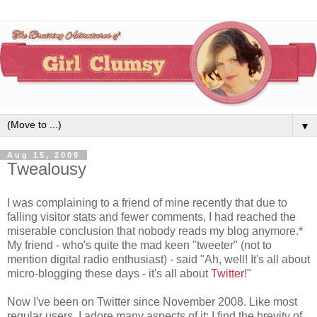
▼
Aug 15, 2009
Twealousy
I was complaining to a friend of mine recently that due to
falling visitor stats and fewer comments, I had reached the
miserable conclusion that nobody reads my blog anymore.*
My friend - who's quite the mad keen "tweeter" (not to
mention digital radio enthusiast) - said "Ah, well! It's all about
micro-blogging these days - it's all about
Twitter
!"
Now I've been on Twitter since November 2008. Like most
regular users, I adore many aspects of it: I find the brevity of