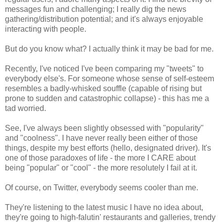
messages fun and challenging; I really dig the news
gathering/distribution potential; and it's always enjoyable
interacting with people.
But do you know what? I actually think it may be bad for me.
Recently, I've noticed I've been comparing my "tweets" to
everybody else's. For someone whose sense of self-esteem
resembles a badly-whisked souffle (capable of rising but
prone to sudden and catastrophic collapse) - this has me a
tad worried.
See, I've always been slightly obsessed with "popularity"
and "coolness". I have never really been either of those
things, despite my best efforts (hello, designated driver). It's
one of those paradoxes of life - the more I CARE about
being "popular" or "cool" - the more resolutely I fail at it.
Of course, on Twitter, everybody seems cooler than me.
They're listening to the latest music I have no idea about,
they're going to high-falutin' restaurants and galleries, trendy