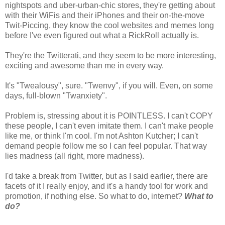
nightspots and uber-urban-chic stores, they're getting about
with their WiFis and their iPhones and their on-the-move
Twit-Piccing, they know the cool websites and memes long
before I've even figured out what a RickRoll actually is.
They're the Twitterati, and they seem to be more interesting,
exciting and awesome than me in every way.
It's "Twealousy", sure. "Twenvy", if you will. Even, on some
days, full-blown "Twanxiety".
Problem is, stressing about it is POINTLESS. I can't COPY
these people, I can't even imitate them. I can't make people
like me, or think I'm cool. I'm not Ashton Kutcher; I can't
demand people follow me so I can feel popular. That way
lies madness (all right, more madness).
I'd take a break from Twitter, but as I said earlier, there are
facets of it I really enjoy, and it's a handy tool for work and
promotion, if nothing else. So what to do, internet?
What to
do?