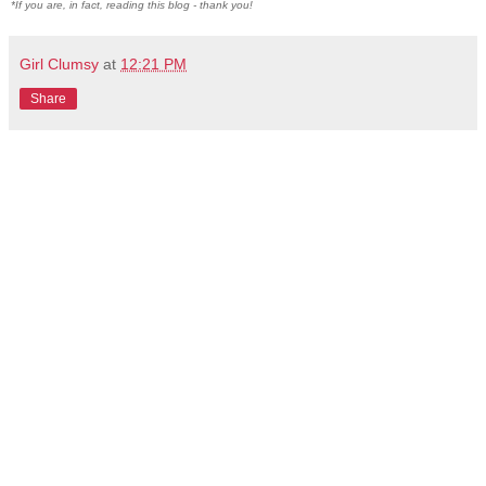
*If you are, in fact, reading this blog - thank you!
Girl Clumsy
at
12:21 PM
Share