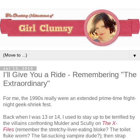
▼
Jul 13, 2010
I'll Give You a Ride - Remembering "The
Extraordinary"
For me, the 1990s really were an extended prime-time fright-
night geek-shriek fest.
Back when I was 13 or 14, I used to stay up to be terrified by
the villains confronting Mulder and Scully on
The X-
Files
(remember the stretchy-liver-eating bloke? The toilet
fluke worm? The fat-sucking vampire dude?); then strap