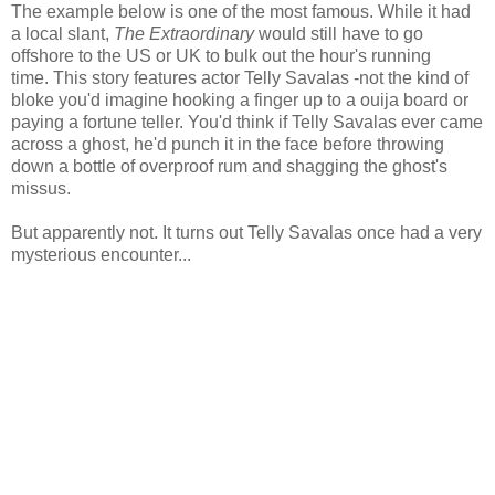
The example below is one of the most famous. While it had
a local slant,
The Extraordinary
would still have to go
offshore to the US or UK to bulk out the hour's running
time. This story features actor Telly Savalas -not the kind of
bloke you'd imagine hooking a finger up to a ouija board or
paying a fortune teller. You'd think if Telly Savalas ever came
across a ghost, he'd punch it in the face before throwing
down a bottle of overproof rum and shagging the ghost's
missus.
But apparently not. It turns out Telly Savalas once had a very
mysterious encounter...