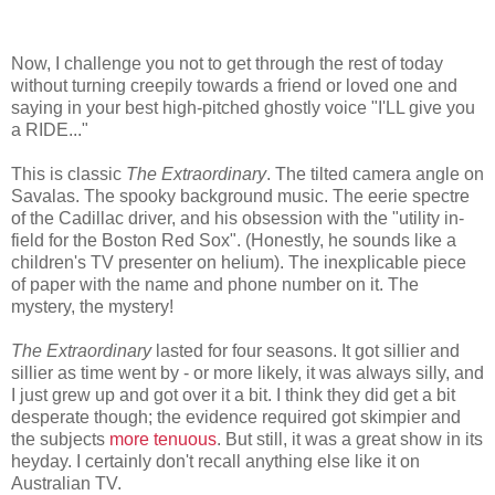
Now, I challenge you not to get through the rest of today
without turning creepily towards a friend or loved one and
saying in your best high-pitched ghostly voice "I'LL give you
a RIDE..."
This is classic
The Extraordinary
. The tilted camera angle on
Savalas. The spooky background music. The eerie spectre
of the Cadillac driver, and his obsession with the "utility in-
field for the Boston Red Sox". (Honestly, he sounds like a
children's TV presenter on helium). The inexplicable piece
of paper with the name and phone number on it. The
mystery, the mystery!
The Extraordinary
lasted for four seasons. It got sillier and
sillier as time went by - or more likely, it was always silly, and
I just grew up and got over it a bit. I think they did get a bit
desperate though; the evidence required got skimpier and
the subjects
more tenuous
. But still, it was a great show in its
heyday. I certainly don't recall anything else like it on
Australian TV.