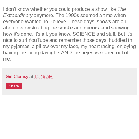
I don't know whether you could produce a show like
The
Extraordinary
anymore. The 1990s seemed a time when
everyone Wanted To Believe. These days, shows are all
about deconstructing the smoke and mirrors, and showing
how it's done. It's all, you know, SCIENCE and stuff. But it's
nice to surf YouTube and remember those days, huddled in
my pyjamas, a pillow over my face, my heart racing, enjoying
having the living daylights AND the bejesus scared out of
me.
Girl Clumsy
at
11:46 AM
Share