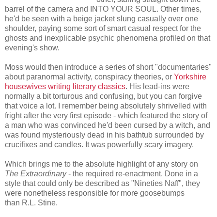
barrel of the camera and INTO YOUR SOUL. Other times,
he'd be seen with a beige jacket slung casually over one
shoulder, paying some sort of smart casual respect for the
ghosts and inexplicable psychic phenomena profiled on that
evening's show.
Moss would then introduce a series of short "documentaries"
about paranormal activity, conspiracy theories, or
Yorkshire
housewives writing literary classics
. His lead-ins were
normally a bit torturous and confusing, but you can forgive
that voice a lot. I remember being absolutely shrivelled with
fright after the very first episode - which featured the story of
a man who was convinced he'd been cursed by a witch, and
was found mysteriously dead in his bathtub surrounded by
crucifixes and candles. It was powerfully scary imagery.
Which brings me to the absolute highlight of any story on
The Extraordinary
- the required re-enactment. Done in a
style that could only be described as "Nineties Naff", they
were nonetheless responsible for more goosebumps
than R.L. Stine.