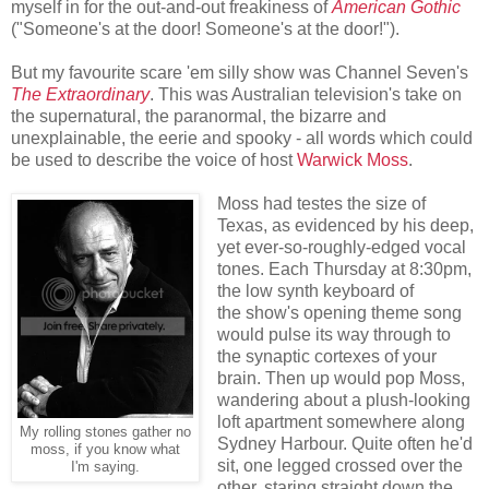
myself in for the out-and-out freakiness of
American Gothic
("Someone's at the door! Someone's at the door!").
But my favourite scare 'em silly show was Channel Seven's
The Extraordinary
. This was Australian television's take on
the supernatural, the paranormal, the bizarre and
unexplainable, the eerie and spooky - all words which could
be used to describe the voice of host
Warwick Moss
.
Moss had testes the size of
Texas, as evidenced by his deep,
yet ever-so-roughly-edged vocal
tones. Each Thursday at 8:30pm,
the low synth keyboard of
the show's opening theme song
would pulse its way through to
the synaptic cortexes of your
brain. Then up would pop Moss,
wandering about a plush-looking
loft apartment somewhere along
My rolling stones gather no
Sydney Harbour. Quite often he'd
moss, if you know what
sit, one legged crossed over the
I'm saying.
other, staring straight down the