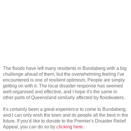
The floods have left many residents in Bundaberg with a big
challenge ahead of them, but the overwhelming feeling I've
encountered is one of resilient optimism. People are simply
getting on with it. The local disaster response has seemed
well-organised and effective, and I hope it's the same in
other parts of Queensland similarly affected by floodwaters.
It's certainly been a great experience to come to Bundaberg,
and I can only wish the town and its people all the best in the
future. If you'd like to donate to the Premier's Disaster Relief
Appeal, you can do so by
clicking here
.