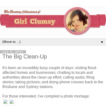
▼
Jan 5, 2011
The Big Clean-Up
It's been an incredibly busy couple of days: visiting flood-
affected homes and businesses; chatting to locals and
authorities about the clean up effort; cutting audio; filing
stories; taking pictures; and doing phone crosses back to the
Brisbane and Sydney stations.
For those interested, I've compiled a photo montage: