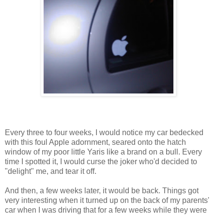
Every three to four weeks, I would notice my car bedecked
with this foul Apple adornment, seared onto the hatch
window of my poor little Yaris like a brand on a bull. Every
time I spotted it, I would curse the joker who'd decided to
"delight" me, and tear it off.
And then, a few weeks later, it would be back. Things got
very interesting when it turned up on the back of my parents'
car when I was driving that for a few weeks while they were