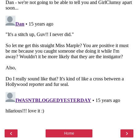
‹
›
Home