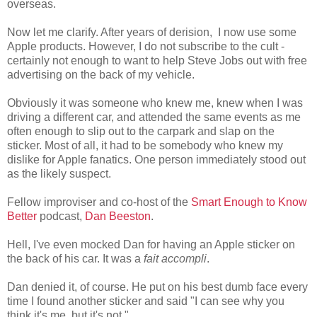
overseas.
Now let me clarify. After years of derision, I now use some
Apple products. However, I do not subscribe to the cult -
certainly not enough to want to help Steve Jobs out with free
advertising on the back of my vehicle.
Obviously it was someone who knew me, knew when I was
driving a different car, and attended the same events as me
often enough to slip out to the carpark and slap on the
sticker. Most of all, it had to be somebody who knew my
dislike for Apple fanatics. One person immediately stood out
as the likely suspect.
Fellow improviser and co-host of the
Smart Enough to Know
Better
podcast,
Dan Beeston
.
Hell, I've even mocked Dan for having an Apple sticker on
the back of his car. It was a
fait accompli
.
Dan denied it, of course. He put on his best dumb face every
time I found another sticker and said "I can see why you
think it's me, but it's not."