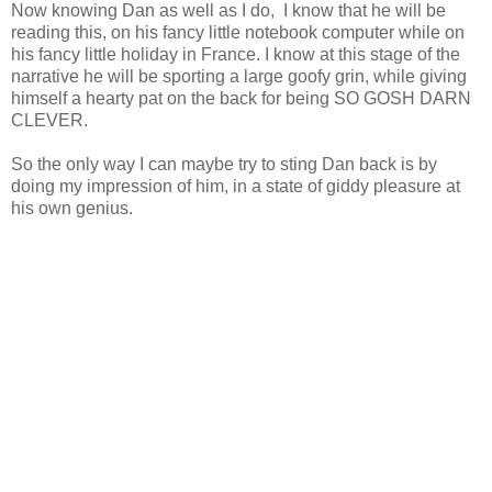
Now knowing Dan as well as I do, I know that he will be
reading this, on his fancy little notebook computer while on
his fancy little holiday in France. I know at this stage of the
narrative he will be sporting a large goofy grin, while giving
himself a hearty pat on the back for being SO GOSH DARN
CLEVER.
So the only way I can maybe try to sting Dan back is by
doing my impression of him, in a state of giddy pleasure at
his own genius.