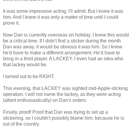
It was some impressive acting, I'll admit. But I knew it was
him. And I knew it was only a matter of time until I could
prove it.
Now Dan is currently overseas on holiday. I knew this would
be a critical time. If I didn't find a sticker during the month
Dan was away, it would be obvious it was him. So I knew
he'd have to make a different arrangement. He'd have to
bring in a third player. A LACKEY. I even had an idea who
that lackey would be.
I turned out to be RIGHT.
This evening, that LACKEY was sighted mid-Apple-sticking
operation. I will not name the lackey, as they were acting
(albeit enthusiastically) on Dan's orders.
Finally, proof! Proof that Dan was trying to set up a
stickering, so I couldn't possibly blame him, because he is
out of the country.