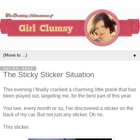
▼
Jul 23, 2011
The Sticky Sticker Situation
This evening I finally cracked a charming little prank that has
been played out, targeting me, for the best part of this year.
You see, every month or so, I've discovered a sticker on the
back of my car. But not just any sticker. Oh no.
This sticker.