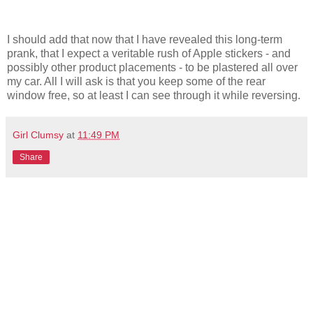
I should add that now that I have revealed this long-term
prank, that I expect a veritable rush of Apple stickers - and
possibly other product placements - to be plastered all over
my car. All I will ask is that you keep some of the rear
window free, so at least I can see through it while reversing.
Girl Clumsy
at
11:49 PM
Share