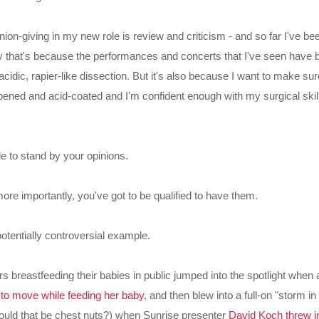
nion-giving in my new role is review and criticism - and so far I've b
ly that's because the performances and concerts that I've seen have 
 acidic, rapier-like dissection. But it's also because I want to make s
ened and acid-coated and I'm confident enough with my surgical skills
le to stand by your opinions.
ore importantly, you've got to be qualified to have them.
otentially controversial example.
s breastfeeding their babies in public jumped into the spotlight when
o move while feeding her baby
, and then blew into a full-on "storm in
hould that be chest nuts?) when Sunrise presenter
David Koch threw i