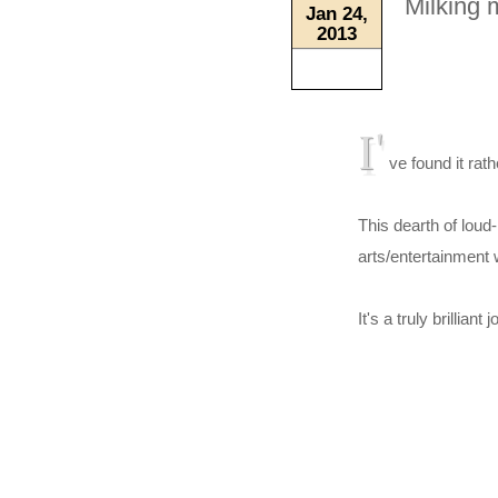
Milking 
Jan 24,
2013
I'
ve found it rath
This dearth of lou
arts/entertainment 
It's a truly brillian