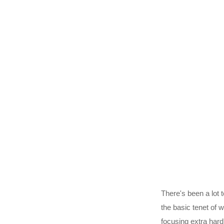
There's been a lot t
the basic tenet of w
focusing extra hard 