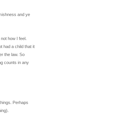
eamishness and ye
 not how I feel.
 had a child that it
er the law. So
ing counts in any
 things. Perhaps
ing).