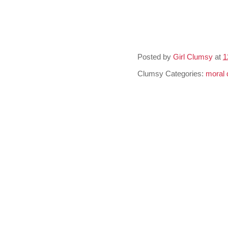
Posted by
Girl Clumsy
at
1
Clumsy Categories:
moral