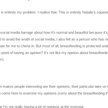
 is entirely my problem. I realise that. This is entirely Natalie's squ
he social media barrage about how it's normal and beautiful because it's
 to avoid the wrath of social media, I also felt as a person who has not
ate for me to chime in. But most of all, breastfeeding is protected und
e point of having an opinion? It's not like my opinion about breastfeed
't.
 makes people interesting are their opinions, their particular take on
 come here to examine my opinions (sorry about the breastfeeding th
t I'm not really having a lot of opinions at the moment.