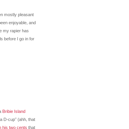
een mostly pleasant
been enjoyable, and
ure my rapier has
 before I go in for
 a
Bribie Island
 a D-cup" (ahh, that
n his two cents
that