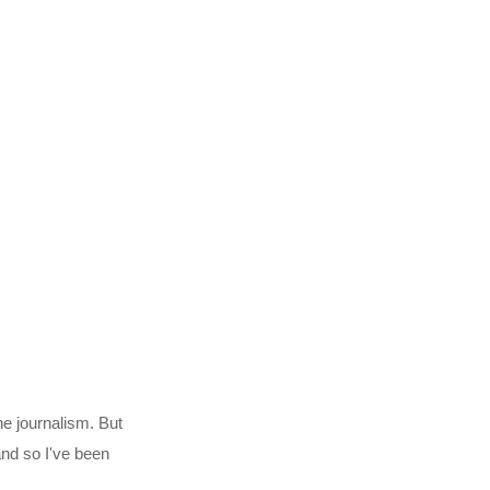
ne journalism. But
 and so I've been