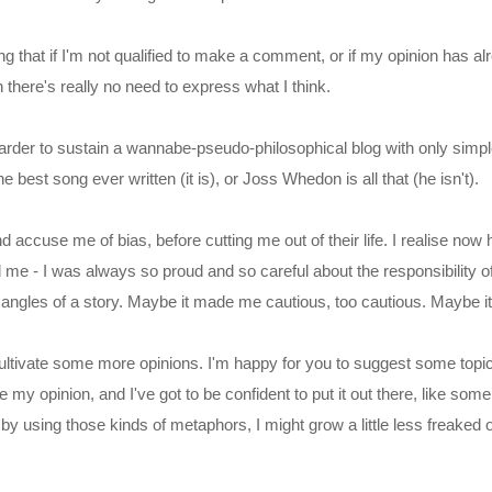
ng that if I'm not qualified to make a comment, or if my opinion has a
 there's really no need to express what I think.
arder to sustain a wannabe-pseudo-philosophical blog with only simple
he best song ever written (it is), or Joss Whedon is all that (he isn't).
nd accuse me of bias, before cutting me out of their life. I realise no
 me - I was always so proud and so careful about the responsibility of
 angles of a story. Maybe it made me cautious, too cautious. Maybe i
 cultivate some more opinions. I'm happy for you to suggest some topic
 be my opinion, and I've got to be confident to put it out there, like som
y using those kinds of metaphors, I might grow a little less freaked 