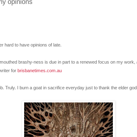
my opinions
er hard to have opinions of late.
d-mouthed brashy-ness is due in part to a renewed focus on my work,
writer for
brisbanetimes.com.au
t job. Truly. I burn a goat in sacrifice everyday just to thank the elder gods