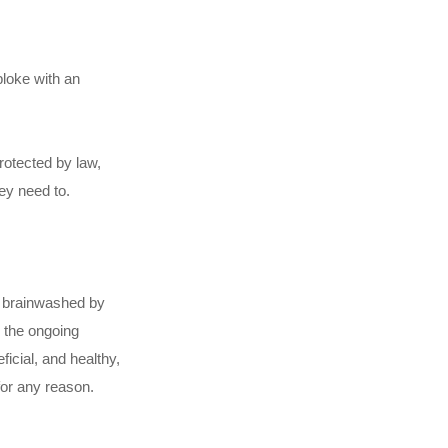
bloke with an
rotected by law,
ey need to.
een brainwashed by
n the ongoing
ficial, and healthy,
for any reason.