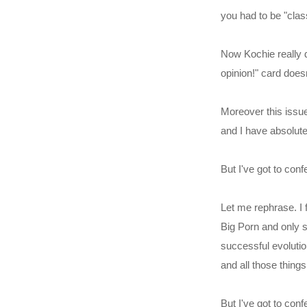
you had to be "class
Now Kochie really d
opinion!" card doesn
Moreover this issue
and I have absolut
But I've got to confes
Let me rephrase. I f
Big Porn and only s
successful evolutio
and all those thing
But I've got to conf