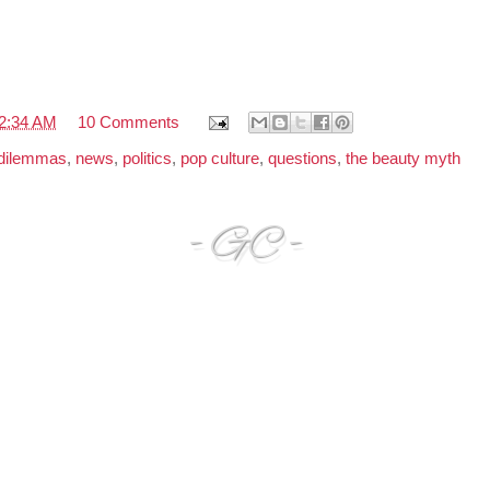
2:34 AM
10 Comments
 dilemmas
,
news
,
politics
,
pop culture
,
questions
,
the beauty myth