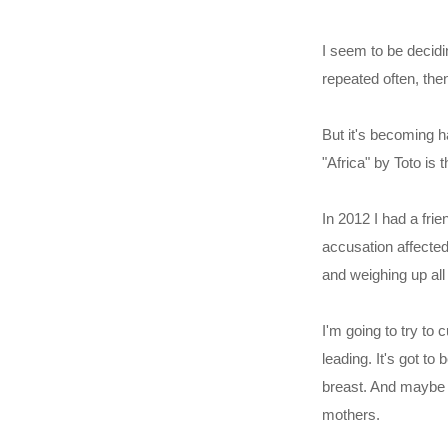
I seem to be decidi
repeated often, then
But it's becoming h
"Africa" by Toto is t
In 2012 I had a frie
accusation affected
and weighing up all
I'm going to try to
leading. It's got to
breast. And maybe b
mothers.