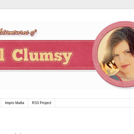
Impro Mafia
R33 Project