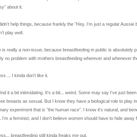
y" about it.
idn't help things, because frankly the "Hey, I'm just a regular Aussie 
't play well.
 is really a non-issue, because breastfeeding in public is absolutely p
ely no problem with mothers breastfeeding wherever and whenever th
s ... I kinda don't like it.
ind it a bit intimidating. It's a bit... weird. Some may say I've just b
ee breasts as sexual. But I know they have a biological role to play i
nary experiment that is "the human race". I know it's natural, and bene
s. I'm a feminist, and I don't believe women should have to hide away 
ess... breastfeeding still kinda freaks me out.