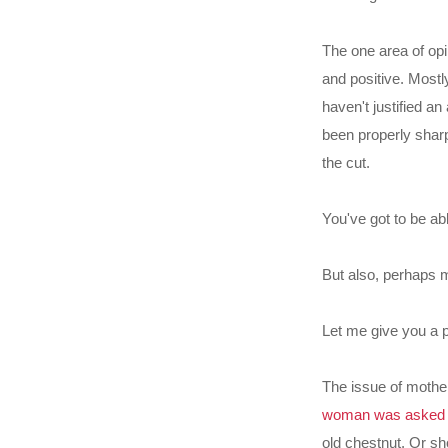
The one area of opi
and positive. Most
haven't justified an
been properly sharp
the cut.
You've got to be ab
But also, perhaps m
Let me give you a p
The issue of mother
woman was asked t
old chestnut. Or s