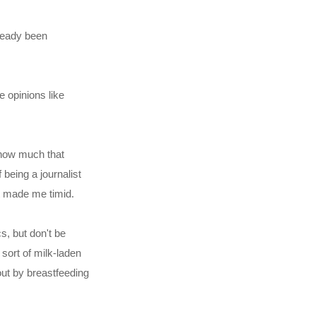
lready been
 opinions like
w how much that
 being a journalist
t made me timid.
s, but don't be
e sort of milk-laden
out by breastfeeding