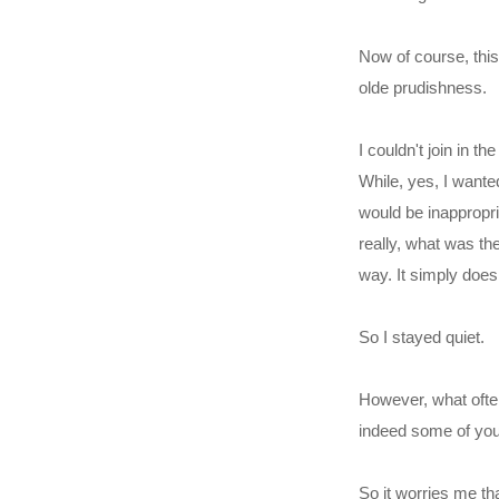
Now of course, this
olde prudishness.
I couldn't join in t
While, yes, I wanted
would be inappropri
really, what was th
way. It simply doesn
So I stayed quiet.
However, what often
indeed some of you
So it worries me tha