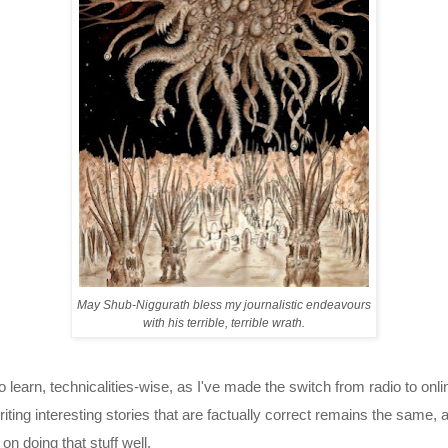
May Shub-Niggurath bless my journalistic endeavours
with his terrible, terrible wrath.
o learn, technicalities-wise, as I've made the switch from radio to onli
riting interesting stories that are factually correct remains the same,
on doing that stuff well.