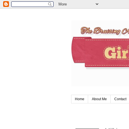
Home
About Me
Contact