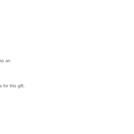
 as an
 for this gift.