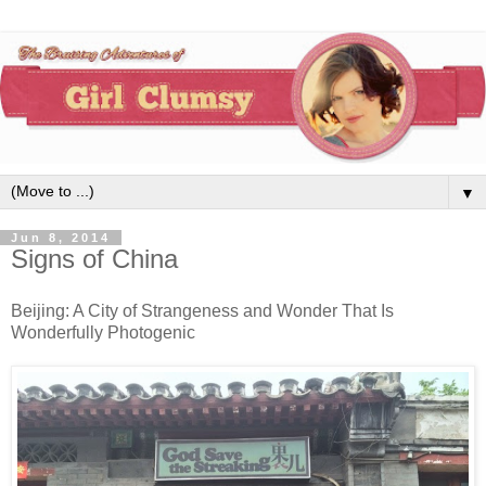
▼
Jun 8, 2014
Signs of China
Beijing: A City of Strangeness and Wonder That Is
Wonderfully Photogenic