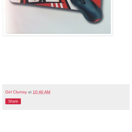
Girl Clumsy
at
10:46 AM
Share