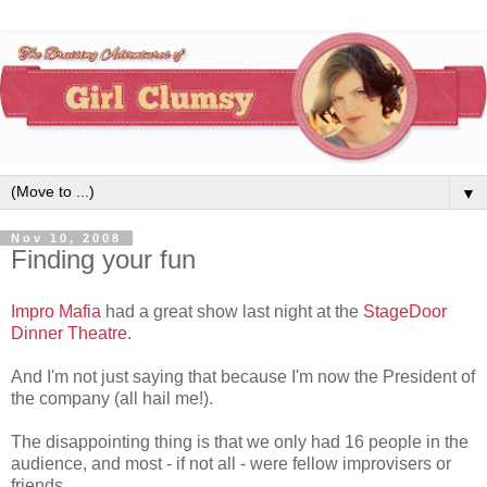
▼
Nov 10, 2008
Finding your fun
Impro Mafia
had a great show last night at the
StageDoor
Dinner Theatre
.
And I'm not just saying that because I'm now the President of
the company (all hail me!).
The disappointing thing is that we only had 16 people in the
audience, and most - if not all - were fellow improvisers or
friends.