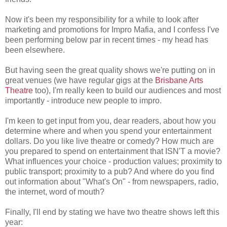
Now it's been my responsibility for a while to look after
marketing and promotions for Impro Mafia, and I confess I've
been performing below par in recent times - my head has
been elsewhere.
But having seen the great quality shows we're putting on in
great venues (we have regular gigs at the
Brisbane Arts
Theatre
too), I'm really keen to build our audiences and most
importantly - introduce new people to impro.
I'm keen to get input from you, dear readers, about how you
determine where and when you spend your entertainment
dollars. Do you like live theatre or comedy? How much are
you prepared to spend on entertainment that ISN'T a movie?
What influences your choice - production values; proximity to
public transport; proximity to a pub? And where do you find
out information about "What's On" - from newspapers, radio,
the internet, word of mouth?
Finally, I'll end by stating we have two theatre shows left this
year: