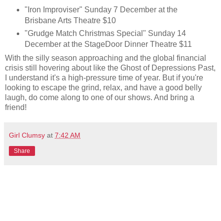
"Iron Improviser" Sunday 7 December at the
Brisbane Arts Theatre $10
"Grudge Match Christmas Special" Sunday 14
December at the StageDoor Dinner Theatre $11
With the silly season approaching and the global financial
crisis still hovering about like the Ghost of Depressions Past,
I understand it's a high-pressure time of year. But if you're
looking to escape the grind, relax, and have a good belly
laugh, do come along to one of our shows. And bring a
friend!
Girl Clumsy
at
7:42 AM
Share