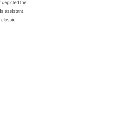
f depicted the
is assistant
 classic