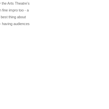
 the Arts Theatre's
fine impro too - a
 best thing about
 - having audiences