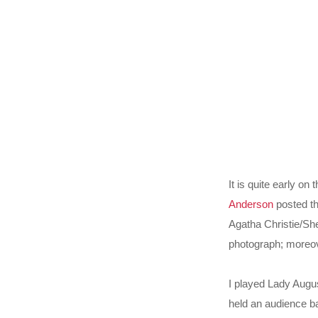
It is quite early o
Anderson
posted th
Agatha Christie/Sh
photograph; moreov
I played Lady Augu
held an audience ba