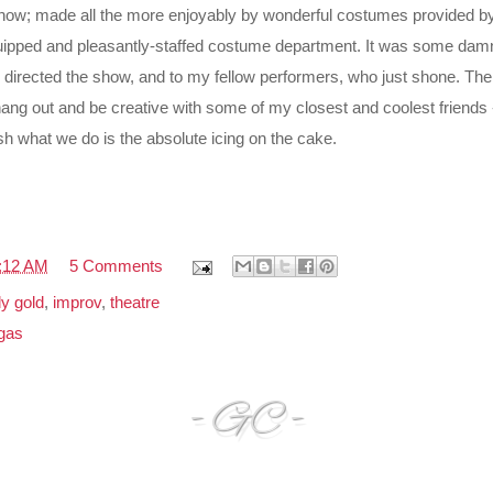
show; made all the more enjoyably by wonderful costumes provided by
quipped and pleasantly-staffed costume department. It was some damn 
 directed the show, and to my fellow performers, who just shone. The
 hang out and be creative with some of my closest and coolest friends
sh what we do is the absolute icing on the cake.
:12 AM
5 Comments
y gold
,
improv
,
theatre
gas