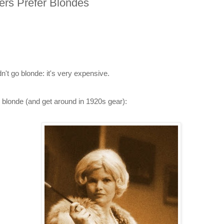
ers Prefer Blondes
n't go blonde: it's very expensive.
 blonde (and get around in 1920s gear):