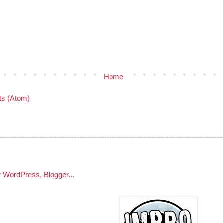
Home
s (Atom)