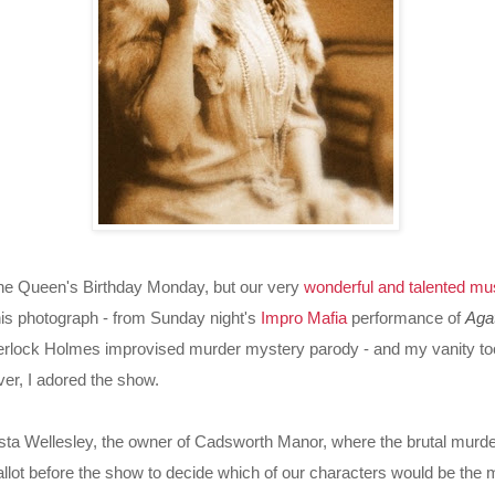
n the Queen's Birthday Monday, but our very
wonderful and talented mus
is photograph - from Sunday night's
Impro Mafia
performance of
Aga
erlock Holmes improvised murder mystery parody - and my vanity took
er, I adored the show.
sta Wellesley, the owner of Cadsworth Manor, where the brutal murde
llot before the show to decide which of our characters would be the 