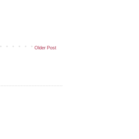
Older Post