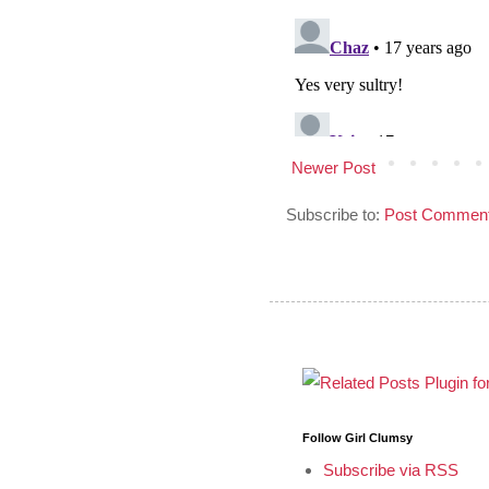
Newer Post
Subscribe to:
Post Comment
Follow Girl Clumsy
Subscribe via RSS