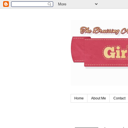
Home
About Me
Contact