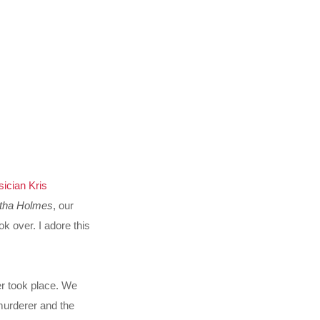
ician Kris
tha Holmes
, our
 over. I adore this
r took place. We
murderer and the