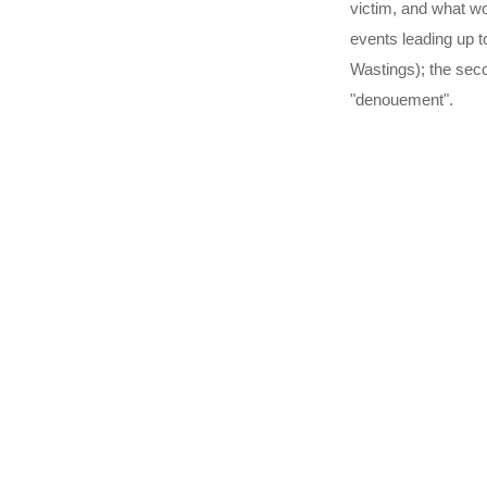
victim, and what wou
events leading up t
Wastings); the seco
"denouement".