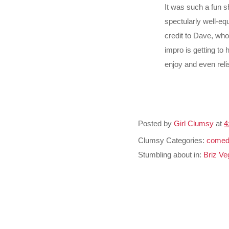
It was such a fun 
spectularly well-e
credit to Dave, who
impro is getting to
enjoy and even reli
Posted by
Girl Clumsy
at
4
Clumsy Categories:
comed
Stumbling about in:
Briz Ve