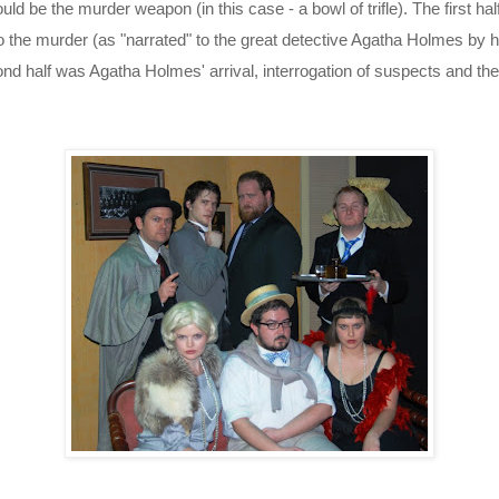
ld be the murder weapon (in this case - a bowl of trifle). The first hal
o the murder (as "narrated" to the great detective Agatha Holmes by h
nd half was Agatha Holmes' arrival, interrogation of suspects and the