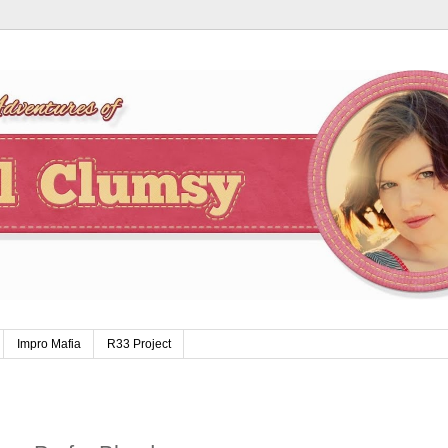
Impro Mafia
R33 Project