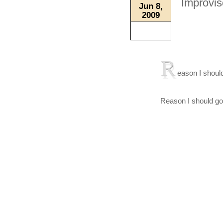
Improvis
Jun 8,
2009
R
eason I should
Reason I should go