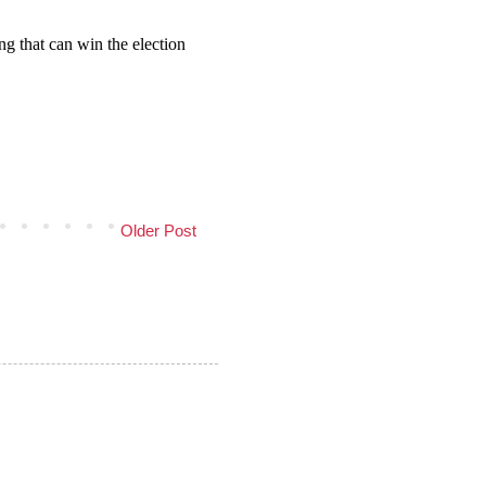
Older Post