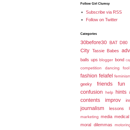
Follow Girl Clumsy
Subscribe via RSS
Follow on Twitter
Categories
30before30
BAT
D80
City
adv
Tassie Babes
balls ups
bond
blogger
ca
competition
dancing fool
fashion
felafel
feminis
friends
fun
geeky
confusion
hints 
help
contents
improv
in
journalism
lessons l
media
medical
marketing
moral dilemmas
motorin