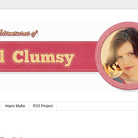
Impro Mafia
R33 Project