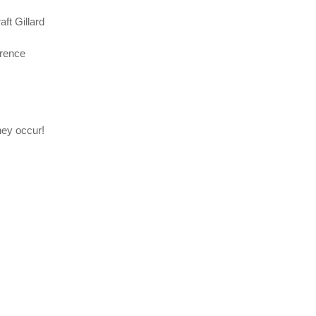
ft Gillard
erence
hey occur!