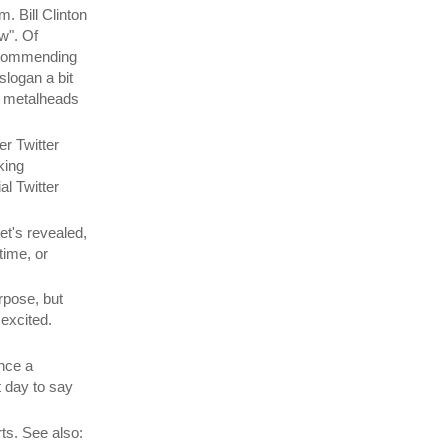
. Bill Clinton
w". Of
recommending
slogan a bit
he metalheads
er Twitter
king
al Twitter
t's revealed,
time, or
rpose, but
 excited.
nce a
t day to say
ts. See also: