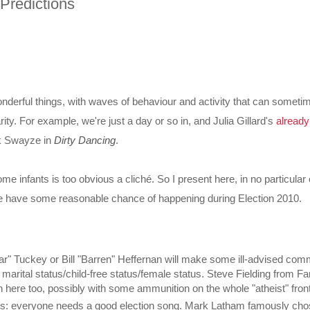
 Predictions
onderful things, with waves of behaviour and activity that can someti
rity. For example, we're just a day or so in, and Julia Gillard's
alread
k Swayze in
Dirty Dancing
.
me infants is too obvious a
cliché
. So I present here, in no particular o
eve have some reasonable chance of happening during Election 2010.
ar" Tuckey or Bill "Barren" Heffernan will make some ill-advised co
s marital status/child-free status/female status. Steve Fielding from Fa
n here too, possibly with some ammunition on the whole "atheist" front
gs: everyone needs a good election song. Mark Latham famously cho