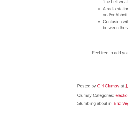
"the bell-weat
A radio stati
and/or Abbott 
Confusion will
between the 
Feel free to add yo
Posted by
Girl Clumsy
at
1
Clumsy Categories:
electi
Stumbling about in:
Briz Ve