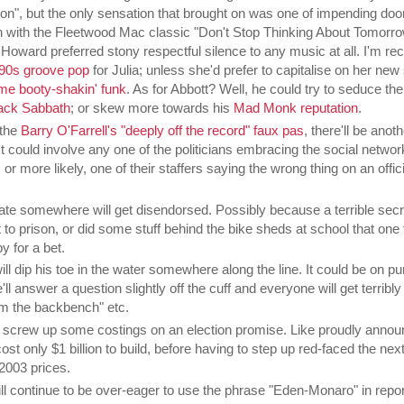
n", but the only sensation that brought on was one of impending doom
n with the Fleetwood Mac classic "Don't Stop Thinking About Tomorro
Howard preferred stony respectful silence to any music at all. I'm 
90s groove pop
for Julia; unless she'd prefer to capitalise on her new 
me booty-shakin' funk
. As for Abbott? Well, he could try to seduce t
ack Sabbath
; or skew more towards his
Mad Monk reputation
.
 the
Barry O'Farrell's "deeply off the record" faux pas
, there'll be anoth
It could involve any one of the politicians embracing the social networ
 more likely, one of their staffers saying the wrong thing on an offici
e somewhere will get disendorsed. Possibly because a terrible secre
 to prison, or did some stuff behind the bike sheds at school that one 
y for a bet.
ll dip his toe in the water somewhere along the line. It could be on pu
'll answer a question slightly off the cuff and everyone will get terribly
m the backbench" etc.
 screw up some costings on an election promise. Like proudly annou
ost only $1 billion to build, before having to step up red-faced the nex
 2003 prices.
ill continue to be over-eager to use the phrase "Eden-Monaro" in repor