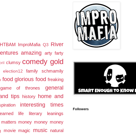
River
HTBAM
ImproMafia
Q3
entures
amazing
arty farty
comedy gold
clumsy
pril
family schmamily
election12
food glorious food
freaking
m
general
game of thrones
and tips
home and
history
interesting times
spiration
Followers
earned
life
literary leanings
 matters
money money money
music
movie magic
natural
g