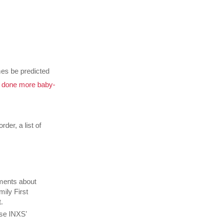
mes be predicted
y done more baby-
rder, a list of
mments about
mily First
.
se INXS'