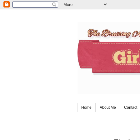
Home
About Me
Contact