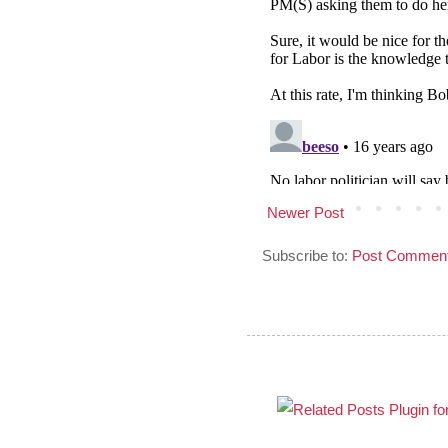
Newer Post
Subscribe to:
Post Comment