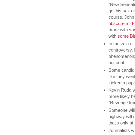
"New Sensatio
got his sax o
course, John 
obscure mid-
more with
so
with
some Bl
In the vein of
controversy. 
phenomenon; or
account.
Some candidat
like they went
kicked a pupp
Kevin Rudd wi
more likely he
"Revenge fro
Someone will
highway will c
that's only at
Journalists w