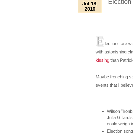
Election
Jul 18,
2010
E
lections are w
with astonishing cla
kissing
than Patric
Maybe frenching so
events that I beli
Wilson "Ironb
Julia Gillard'
could weigh i
Election son