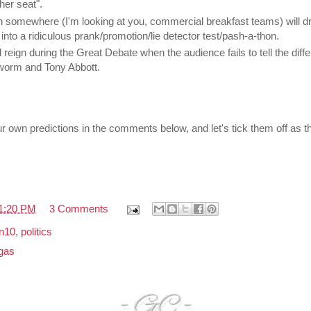
her seat".
on somewhere (I'm looking at you, commercial breakfast teams) will dra
into a ridiculous prank/promotion/lie detector test/pash-a-thon.
 reign during the Great Debate when the audience fails to tell the diff
worm and Tony Abbott.
ur own predictions in the comments below, and let's tick them off as t
1:20 PM
3 Comments
on10
,
politics
gas