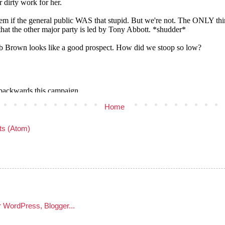
Home
s (Atom)