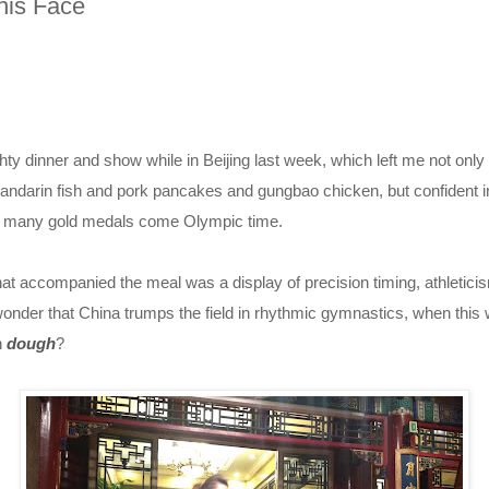
his Face
ty dinner and show while in Beijing last week, which left me not only f
ndarin fish and pork pancakes and gungbao chicken, but confident i
o many gold medals come Olympic time.
t accompanied the meal was a display of precision timing, athleticis
 wonder that China trumps the field in rhythmic gymnastics, when th
h
dough
?