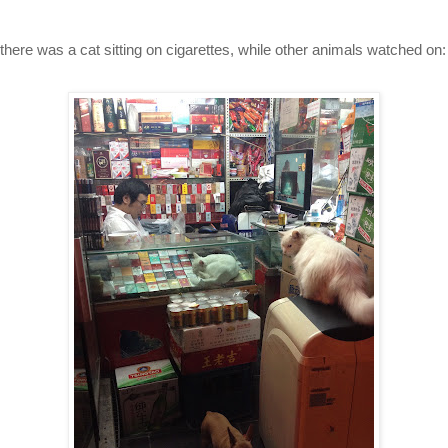
 there was a cat sitting on cigarettes, while other animals watched on: