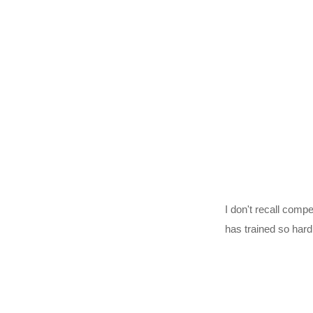
I don't recall comp
has trained so har