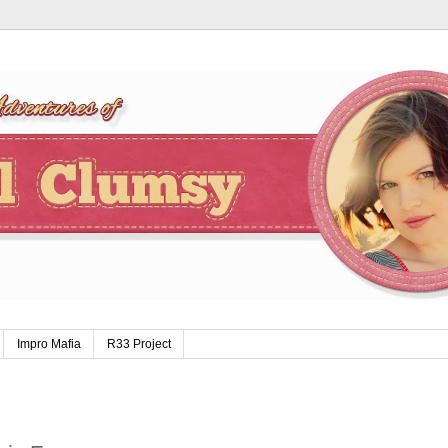
Impro Mafia
R33 Project