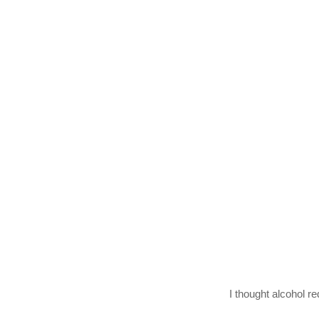
I thought alcohol re