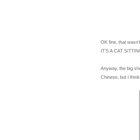
OK fine, that wa
IT'S A CAT SITT
Anyway, the big sh
Chinese, but I thi