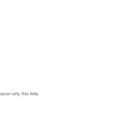
eason why this fella