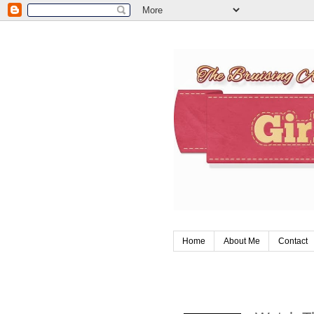
Home
About Me
Contact