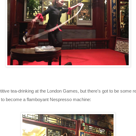
etitive tea-drinking at the London Games, but there's got to be some r
d to become a flamboyant Nespresso machine: