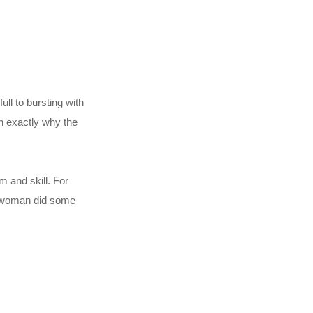
ull to bursting with
n exactly why the
m and skill. For
is woman did some