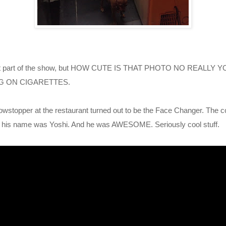
sn't part of the show, but HOW CUTE IS THAT PHOTO NO REALL
ING ON CIGARETTES.
owstopper at the restaurant turned out to be the Face Changer. The
nk his name was Yoshi. And he was AWESOME. Seriously cool stuff.