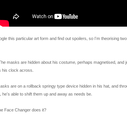
gle this particular art form and find out spoilers, so I'm theorising two
. The masks are hidden about his costume, perhaps magnetised, and ju
 his clock across.
sks are on a rollback springy type device hidden in his hat, and thro
, he's able to shift them up and away as needs be.
he Face Changer does it?