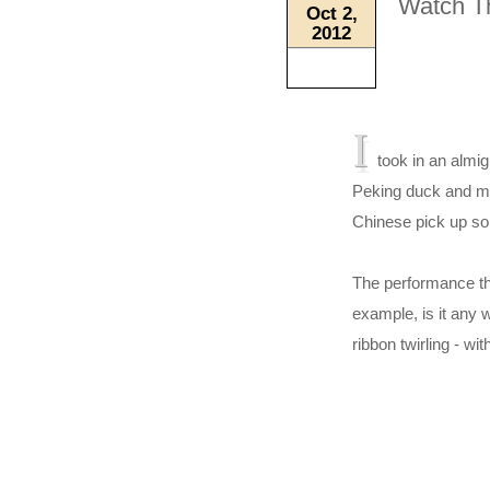
Watch T
Oct 2,
2012
I
took in an almigh
Peking duck and ma
Chinese pick up s
The performance tha
example, is it any
ribbon twirling - wit