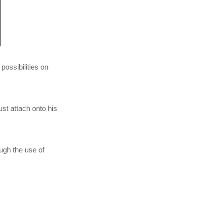
 possibilities on
st attach onto his
ugh the use of