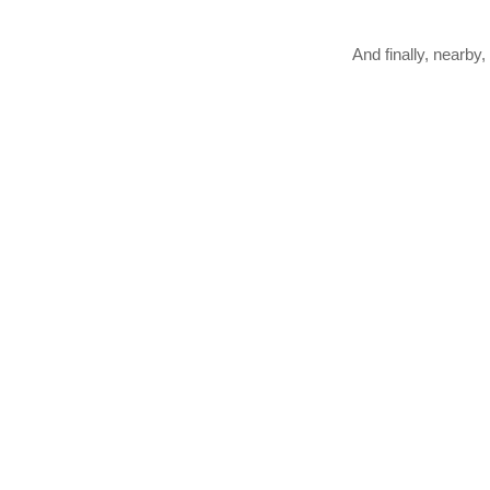
And finally, nearby,