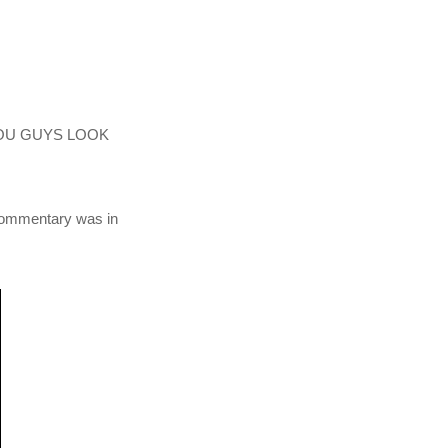
Y YOU GUYS LOOK
 commentary was in