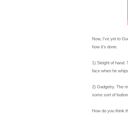
Now, I've yet to Goo
how it's done.
1) Sleight of hand
face when he whips
2) Gadgetry. The ma
some sort of button
How do you think t