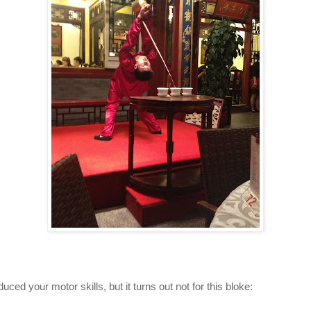
duced your motor skills, but it turns out not for this bloke: